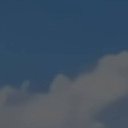
Builder's Risk
Surety Bonds
nce
See All Commercial Insurance
See All Industry Insurance