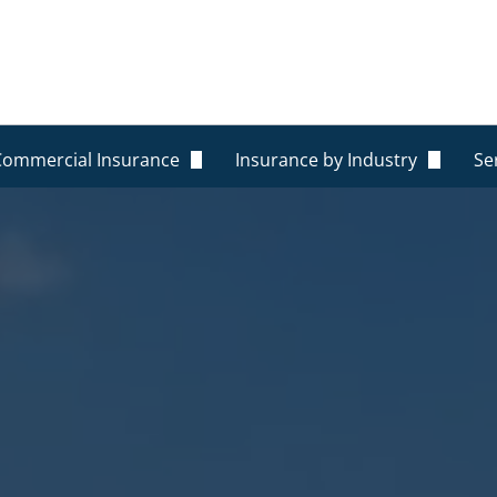
Commercial Insurance
Insurance by Industry
Se
General Liability
Construction
O
Commercial Property
Commercial Property
R
Workers Compensation
Rental Homes
R
Commercial Auto Insurance
Trucking
P
ance
Professional Liability Insurance
Restaurants