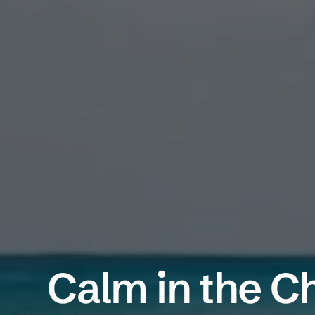
Calm in the C