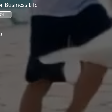
r Business Life
574
ws