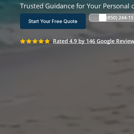
Trusted Guidance for Your Personal o
(850) 244-1
Start Your Free Quote
Rated 4.9 by 146 Google Revie