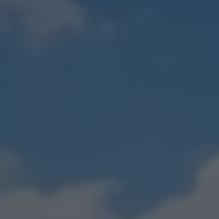
Boat Insurance
See All Personal Insura