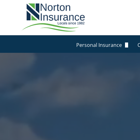
Personal Insurance
Personal Auto Insurance
Homeowners Insurance
Life Insurance
Renters Insurance
Personal Umbrella Insur