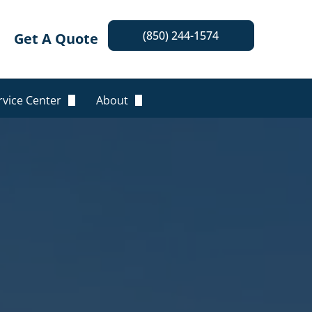
(850) 244-1574
Get A Quote
rvice Center
About
nline Billing & Payment
Our Team
equest An ID Card
Locations
equest A Certificate
Insurance Companies
olicy Changes
Blog
Leave A Review