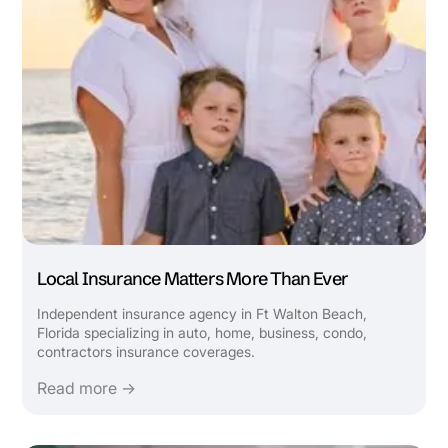
Local Insurance Matters More Than Ever
Independent insurance agency in Ft Walton Beach,
Florida specializing in auto, home, business, condo,
contractors insurance coverages.
Read more →