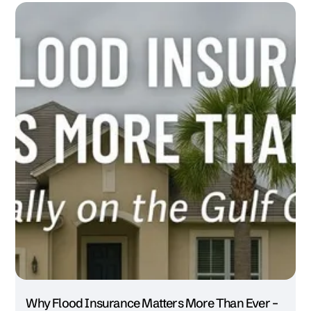
Why Flood Insurance Matters More Than Ever –