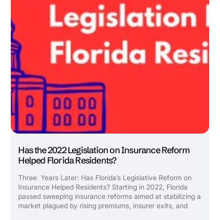
Has the 2022 Legislation on Insurance Reform
Helped Florida Residents?
Three Years Later: Has Florida’s Legislative Reform on
Insurance Helped Residents? Starting in 2022, Florida
passed sweeping insurance reforms aimed at stabilizing a
market plagued by rising premiums, insurer exits, and
endless litigation. But what has really changed for