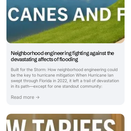
Neighborhood engineering fighting against the
devastating affects of flooding
Built for the Storm: How neighborhood engineering could
be the key to hurricane mitigation When Hurricane Ian
swept through Florida in 2022, it left a trail of devastation
in its path—except for one standout community:
Babcock Ranch. Featured in a recent Wall Street Journal
Read more →
video, this solar-powered, master-planned town was ...