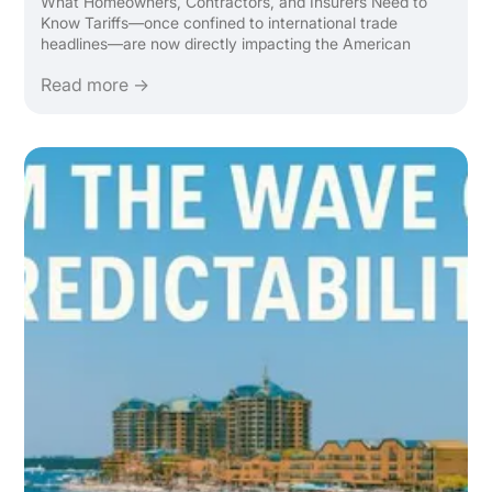
What Homeowners, Contractors, and Insurers Need to
Know Tariffs—once confined to international trade
headlines—are now directly impacting the American
home. From lumber to lighting, the ripple effect of global
Read more →
tariffs is making it more expensive to renovate, rebuild, ...