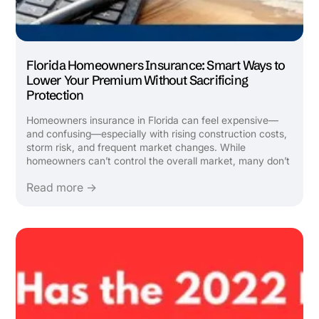
Florida Homeowners Insurance: Smart Ways to
Lower Your Premium Without Sacrificing
Protection
Homeowners insurance in Florida can feel expensive—
and confusing—especially with rising construction costs,
storm risk, and frequent market changes. While
homeowners can’t control the overall market, many don’t
realize there are legitimate, strategic ways to lower
Read more →
premiums by reviewing how their policy is structured and
ensuring all ...