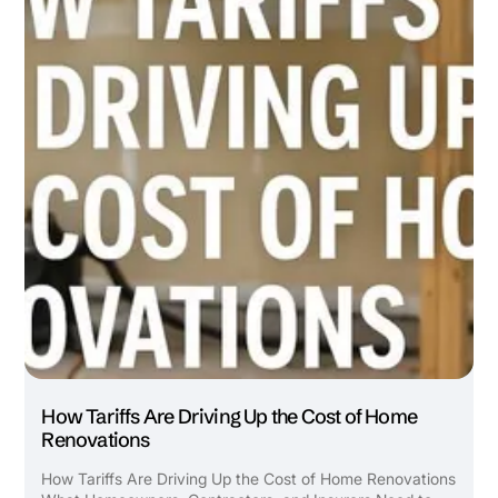
How Tariffs Are Driving Up the Cost of Home
Renovations
How Tariffs Are Driving Up the Cost of Home Renovations