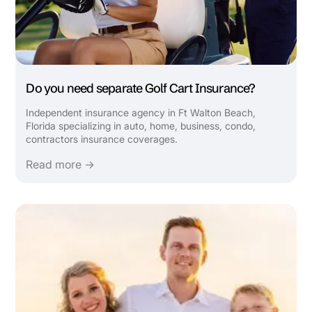
Do you need separate Golf Cart Insurance?
Independent insurance agency in Ft Walton Beach,
Florida specializing in auto, home, business, condo,
contractors insurance coverages.
Read more →