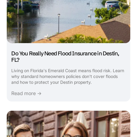
Do You Really Need Flood Insurance in Destin,
FL?
Living on Florida's Emerald Coast means flood risk. Learn
why standard homeowners policies don't cover floods
and how to protect your Destin property.
Read more →