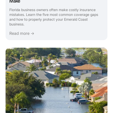
Make
Florida business owners often make costly insurance
mistakes. Learn the five most common coverage gaps
and how to properly protect your Emerald Coast
business.
Read more →