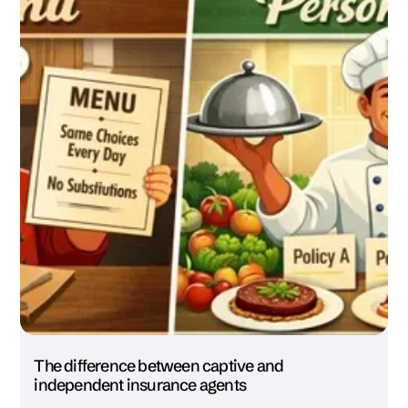
The difference between captive and
independent insurance agents