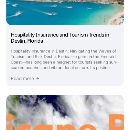
Hospitality Insurance and Tourism Trends in
Destin, Florida
Hospitality Insurance in Destin: Navigating the Waves of
Tourism and Risk Destin, Florida—a gem on the Emerald
Coast—has long been a magnet for tourists seeking sun-
soaked beaches and vibrant local culture. Its pristine
beaches, emerald waters, and family-friendly attractions
Read more →
draw millions annually, fueling a robust hospitality ...