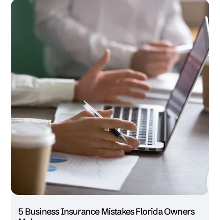
5 Business Insurance Mistakes Florida Owners