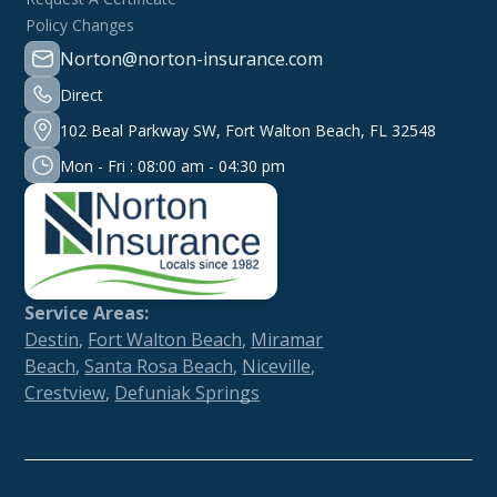
Policy Changes
Norton@norton-insurance.com
Direct
102 Beal Parkway SW, Fort Walton Beach, FL 32548
Mon - Fri : 08:00 am - 04:30 pm
Service Areas:
Destin
,
Fort Walton Beach
,
Miramar
Beach
,
Santa Rosa Beach
,
Niceville
,
Crestview
,
Defuniak Springs