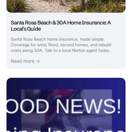
Santa Rosa Beach & 30A Home Insurance: A
Local's Guide
Santa Rosa Beach home insurance, made simple.
Coverage for wind, flood, second homes, and rebuild
costs along 30A. Talk to a local Norton agent today.
Read more →