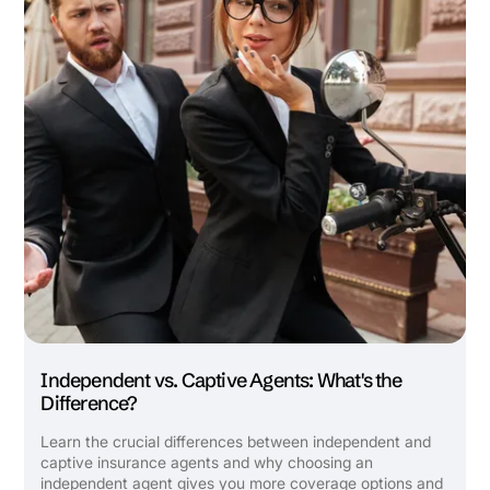
Independent vs. Captive Agents: What's the
Difference?
Learn the crucial differences between independent and
captive insurance agents and why choosing an
independent agent gives you more coverage options and