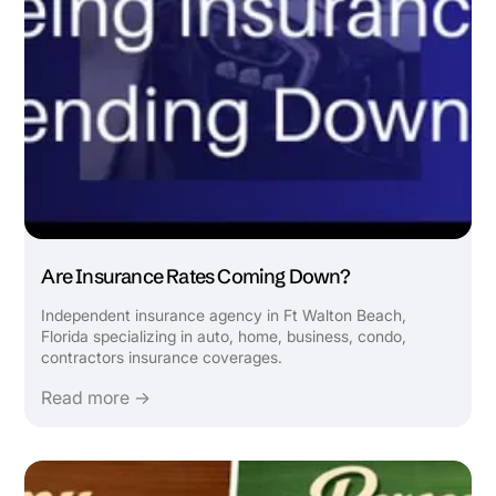
Are Insurance Rates Coming Down?
Independent insurance agency in Ft Walton Beach,
Florida specializing in auto, home, business, condo,
contractors insurance coverages.
Read more →