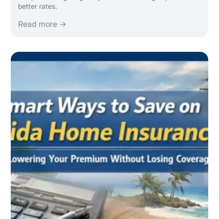
better rates.
Read more →