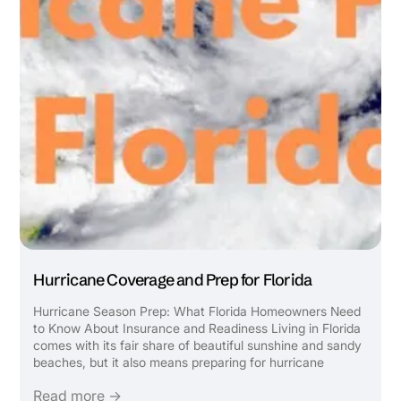
Hurricane Coverage and Prep for Florida
Hurricane Season Prep: What Florida Homeowners Need
to Know About Insurance and Readiness Living in Florida
comes with its fair share of beautiful sunshine and sandy
beaches, but it also means preparing for hurricane
season. Ensuring you have the right insurance coverage
Read more →
and knowing how to safeguard your home and ...