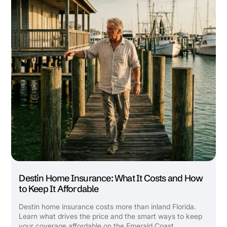
Builder's Risk
See All Commercial Insurance
Destin Home Insurance: What It Costs and How
to Keep It Affordable
Destin home insurance costs more than inland Florida.
Learn what drives the price and the smart ways to keep
your coverage affordable on the Emerald Coast.