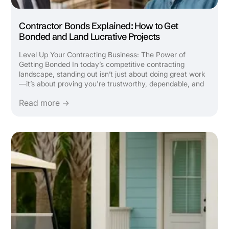
Contractor Bonds Explained: How to Get
Bonded and Land Lucrative Projects
Level Up Your Contracting Business: The Power of
Getting Bonded In today’s competitive contracting
landscape, standing out isn’t just about doing great work
—it’s about proving you're trustworthy, dependable, and
capable of handling bigger opportunities. One of the most
Read more →
strategic ways to take your construction or contracting
...