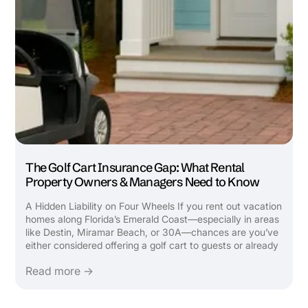
The Golf Cart Insurance Gap: What Rental
Property Owners & Managers Need to Know
A Hidden Liability on Four Wheels If you rent out vacation
homes along Florida’s Emerald Coast—especially in areas
like Destin, Miramar Beach, or 30A—chances are you’ve
either considered offering a golf cart to guests or already
do. It’s a top-requested amenity that attracts bookings,
Read more →
boosts ...