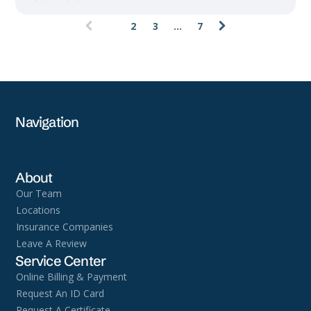
1
2
3
...
7
(current)
Navigation
About
Our Team
Locations
Insurance Companies
Leave A Review
Service Center
Online Billing & Payment
Request An ID Card
Request A Certificate