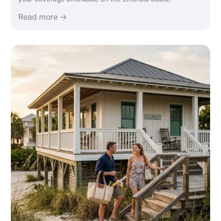
Read more →