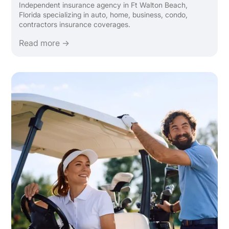
Independent insurance agency in Ft Walton Beach,
Florida specializing in auto, home, business, condo,
contractors insurance coverages.
Read more →