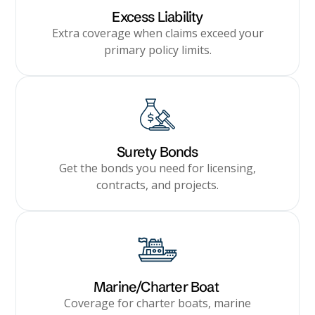
Excess Liability
Extra coverage when claims exceed your
primary policy limits.
Surety Bonds
Get the bonds you need for licensing,
contracts, and projects.
Marine/Charter Boat
Coverage for charter boats, marine