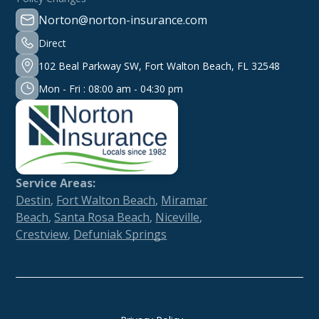
Norton@norton-insurance.com
Direct
102 Beal Parkway SW, Fort Walton Beach, FL 32548
Mon - Fri : 08:00 am - 04:30 pm
Service Areas:
Destin
,
Fort Walton Beach
,
Miramar
Beach
,
Santa Rosa Beach
,
Niceville
,
Crestview
,
Defuniak Springs