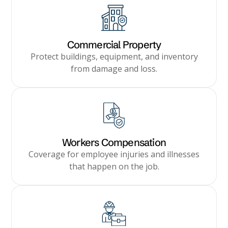
Commercial Property
Protect buildings, equipment, and inventory
from damage and loss.
Workers Compensation
Coverage for employee injuries and illnesses
that happen on the job.