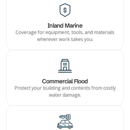
Inland Marine
Coverage for equipment, tools, and materials
wherever work takes you.
Commercial Flood
Protect your building and contents from costly
water damage.