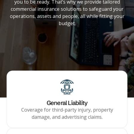
you to be ready. That’s why we provide tailored
Builder's Risk
commercial insurance solutions to safeguard your
See All Commercial Insurance
operations, assets and people, all while fitting your
budget.
General Liability
Coverage for third-party injury, property
damage, and advertising claims.