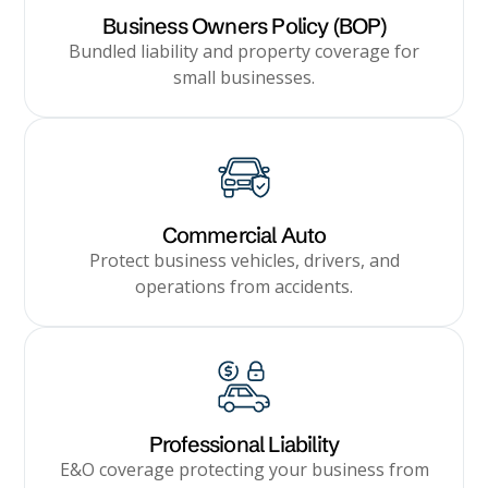
Business Owners Policy (BOP)
Bundled liability and property coverage for
small businesses.
Commercial Auto
Protect business vehicles, drivers, and
operations from accidents.
Professional Liability
E&O coverage protecting your business from