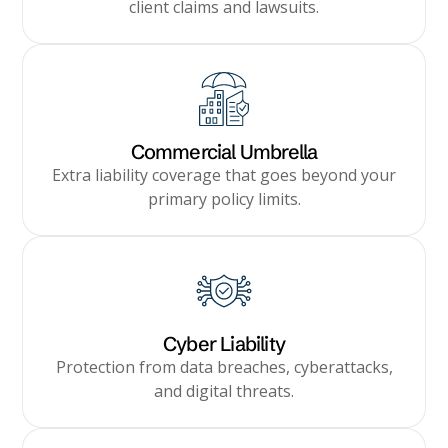
client claims and lawsuits.
Commercial Umbrella
Extra liability coverage that goes beyond your
primary policy limits.
Cyber Liability
Protection from data breaches, cyberattacks,
and digital threats.