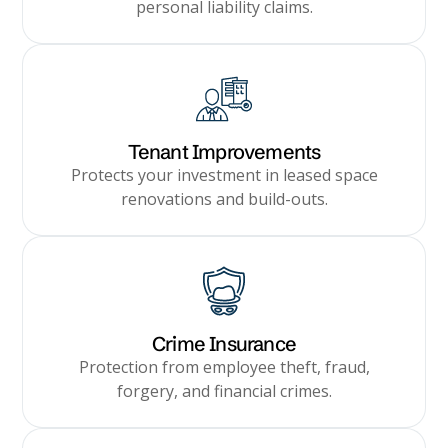
personal liability claims.
Tenant Improvements
Protects your investment in leased space
renovations and build-outs.
Crime Insurance
Protection from employee theft, fraud,
forgery, and financial crimes.