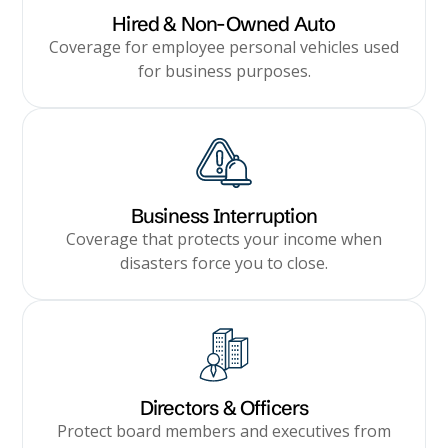
Hired & Non-Owned Auto
Coverage for employee personal vehicles used
for business purposes.
Business Interruption
Coverage that protects your income when
disasters force you to close.
Directors & Officers
Protect board members and executives from