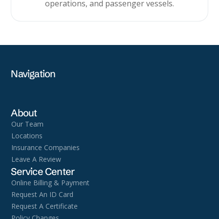
operations, and passenger vessels.
Navigation
About
Our Team
Locations
Insurance Companies
Leave A Review
Service Center
Online Billing & Payment
Request An ID Card
Request A Certificate
Policy Changes