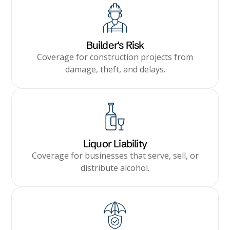
Builder's Risk
Coverage for construction projects from
damage, theft, and delays.
Liquor Liability
Coverage for businesses that serve, sell, or
distribute alcohol.