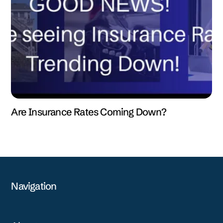
Are Insurance Rates Coming Down?
Navigation