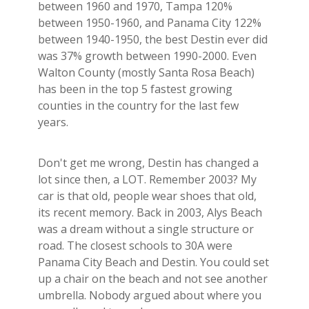
between 1960 and 1970, Tampa 120%
between 1950-1960, and Panama City 122%
between 1940-1950, the best Destin ever did
was 37% growth between 1990-2000. Even
Walton County (mostly Santa Rosa Beach)
has been in the top 5 fastest growing
counties in the country for the last few
years.
Don't get me wrong, Destin has changed a
lot since then, a LOT. Remember 2003? My
car is that old, people wear shoes that old,
its recent memory. Back in 2003, Alys Beach
was a dream without a single structure or
road. The closest schools to 30A were
Panama City Beach and Destin. You could set
up a chair on the beach and not see another
umbrella. Nobody argued about where you