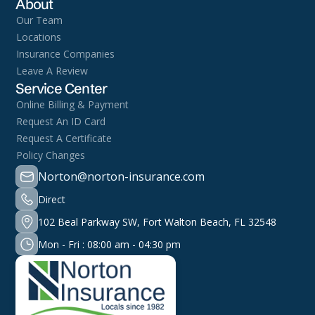
About
Our Team
Locations
Insurance Companies
Leave A Review
Service Center
Online Billing & Payment
Request An ID Card
Request A Certificate
Policy Changes
Norton@norton-insurance.com
Direct
102 Beal Parkway SW, Fort Walton Beach, FL 32548
Mon - Fri : 08:00 am - 04:30 pm