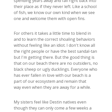
spending years away and fall right back into
Builder's Risk
their place as if they never left. Like a school
See All Commercial Insurance
of fish, we know our own kind when we see
one and welcome them with open fins.
For others it takes a little time to blend in
and to learn the correct shoaling behaviors
without feeling like an idiot. I don't know all
the right people or have the best sandal-tan
but I'm getting there. But the good thing is
that on our beach there are no outsiders, no
black sheep or ugly ducklings. Everyone who
has ever fallen in love with our beach is a
part of our ecosystem and remain that
way even when they are away for a while.
My sisters feel like Destin natives even
though they can only come a few weeks a