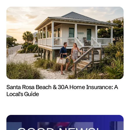
Santa Rosa Beach & 30A Home Insurance: A
Local's Guide