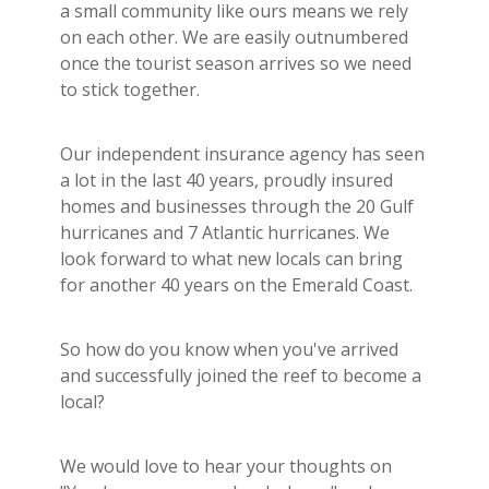
a small community like ours means we rely
on each other. We are easily outnumbered
once the tourist season arrives so we need
to stick together.
Our independent insurance agency has seen
a lot in the last 40 years, proudly insured
homes and businesses through the 20 Gulf
hurricanes and 7 Atlantic hurricanes. We
look forward to what new locals can bring
for another 40 years on the Emerald Coast.
So how do you know when you've arrived
and successfully joined the reef to become a
local?
We would love to hear your thoughts on