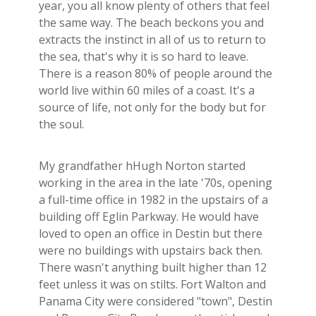
year, you all know plenty of others that feel
the same way. The beach beckons you and
extracts the instinct in all of us to return to
the sea, that's why it is so hard to leave.
There is a reason 80% of people around the
world live within 60 miles of a coast. It's a
source of life, not only for the body but for
the soul.
My grandfather hHugh Norton started
working in the area in the late '70s, opening
a full-time office in 1982 in the upstairs of a
building off Eglin Parkway. He would have
loved to open an office in Destin but there
were no buildings with upstairs back then.
There wasn't anything built higher than 12
feet unless it was on stilts. Fort Walton and
Panama City were considered "town", Destin