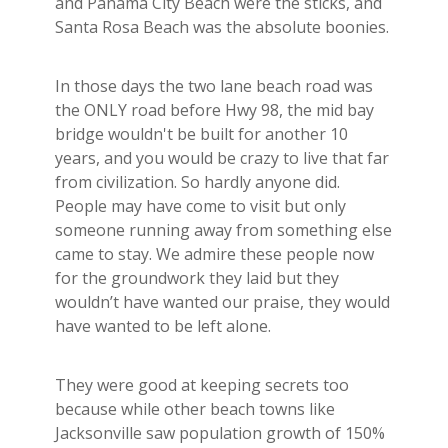
and Panama City Beach were the sticks, and
Santa Rosa Beach was the absolute boonies.
In those days the two lane beach road was
the ONLY road before Hwy 98, the mid bay
bridge wouldn't be built for another 10
years, and you would be crazy to live that far
from civilization. So hardly anyone did.
People may have come to visit but only
someone running away from something else
came to stay. We admire these people now
for the groundwork they laid but they
wouldn’t have wanted our praise, they would
have wanted to be left alone.
They were good at keeping secrets too
because while other beach towns like
Jacksonville saw population growth of 150%