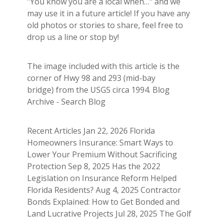
"You know you are a local when…" and we
may use it in a future article! If you have any
old photos or stories to share, feel free to
drop us a line or stop by!
The image included with this article is the
corner of Hwy 98 and 293 (mid-bay
bridge) from the USGS circa 1994. Blog
Archive - Search Blog
Recent Articles Jan 22, 2026 Florida
Homeowners Insurance: Smart Ways to
Lower Your Premium Without Sacrificing
Protection Sep 8, 2025 Has the 2022
Legislation on Insurance Reform Helped
Florida Residents? Aug 4, 2025 Contractor
Bonds Explained: How to Get Bonded and
Land Lucrative Projects Jul 28, 2025 The Golf