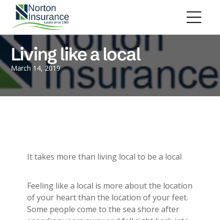
Personal Insurance
ADD A TITLE
Personal Auto Insurance
Add a link
Homeowners Insurance
Add a link
Life Insurance
Living like a local
Add a link
Renters Insurance
Personal Umbrella Insurance
March 14, 2019
Flood Insurance
ADD A TITLE
Add a link
Motorcycle Insurance
Add a link
Boat Insurance
Add a link
See All Personal Insurance
Commercial Insurance
ADD A TITLE
General Liability
It takes more than living local to be a local
Place an image or any other element
Commercial Property
you want
Workers Compensation
Feeling like a local is more about the location
Commercial Auto
of your heart than the location of your feet.
Professional Liability
Some people come to the sea shore after
Trucking Insurance
Add a link