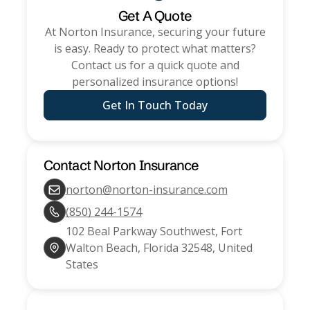
Get A Quote
At
Norton Insurance
, securing your future
is easy. Ready to protect what matters?
Contact us for a quick quote and
personalized insurance options!
Get In Touch Today
Contact
Norton Insurance
norton@norton-insurance.com
(850) 244-1574
102 Beal Parkway Southwest, Fort
Walton Beach, Florida 32548, United
States