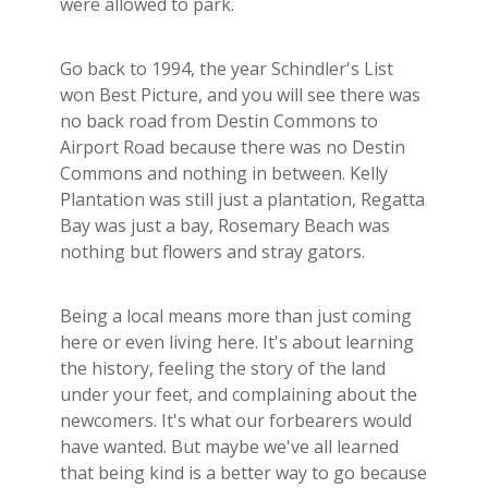
were allowed to park.
Go back to 1994, the year Schindler's List
won Best Picture, and you will see there was
no back road from Destin Commons to
Airport Road because there was no Destin
Commons and nothing in between. Kelly
Plantation was still just a plantation, Regatta
Bay was just a bay, Rosemary Beach was
nothing but flowers and stray gators.
Being a local means more than just coming
here or even living here. It's about learning
the history, feeling the story of the land
under your feet, and complaining about the
newcomers. It's what our forbearers would
have wanted. But maybe we've all learned
that being kind is a better way to go because