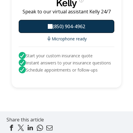
Kelly
i
Speak to our virtual assistant Kelly 24/7
(850) 904-4962
Microphone ready
Start your custom insurance quote
Instant answers to your insurance questions
Schedule appointments or follow-ups
Share this article