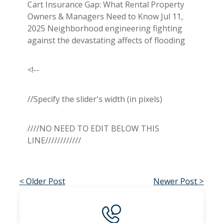
Cart Insurance Gap: What Rental Property
Owners & Managers Need to Know Jul 11,
2025 Neighborhood engineering fighting
against the devastating affects of flooding
<!--
//Specify the slider's width (in pixels)
////NO NEED TO EDIT BELOW THIS
LINE////////////
< Older Post
Newer Post >