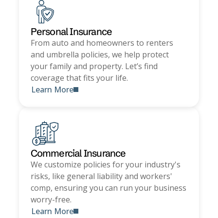
Personal Insurance
From auto and homeowners to renters
and umbrella policies, we help protect
your family and property. Let’s find
coverage that fits your life.
Learn More
Commercial Insurance
We customize policies for your industry's
risks, like general liability and workers'
comp, ensuring you can run your business
worry-free.
Learn More