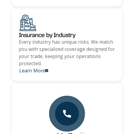
Insurance by Industry
Every industry has unique risks. We match
you with specialized coverage designed for
your trade, keeping your operations
protected.
Learn More