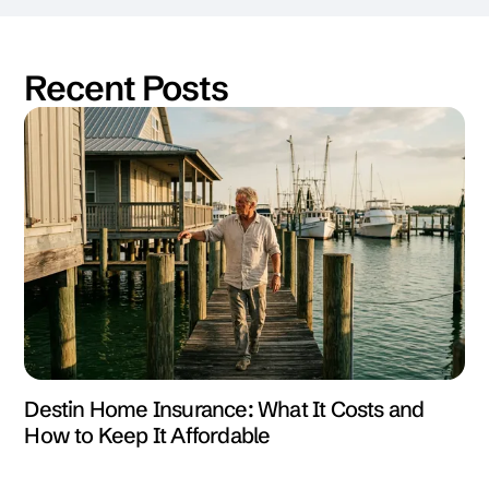
Recent Posts
Destin Home Insurance: What It Costs and
How to Keep It Affordable