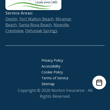
Service Areas:
Destin
,
Fort Walton Beach
,
Miramar
Beach
,
Santa Rosa Beach
,
Niceville
,
Crestview
,
Defuniak Springs
Privacy Policy
Accessibility
Cookie Policy
Terms of Service
Sitemap
Copyright © 2026
Norton Insurance
- All
Rights Reserved.