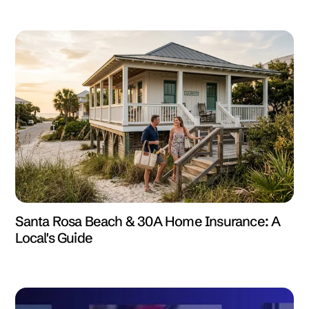
Santa Rosa Beach & 30A Home Insurance: A
Local's Guide