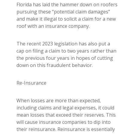
Florida has laid the hammer down on roofers
pursuing these “potential claim damages”
and make it illegal to solicit a claim for a new
roof with an insurance company.
The recent 2023 legislation has also put a
cap on filing a claim to two years rather than
the previous four years in hopes of cutting
down on this fraudulent behavior.
Re-Insurance
When losses are more than expected,
including claims and legal expenses, it could
mean losses that exceed their reserves. This
will cause insurance companies to dip into
their reinsurance. Reinsurance is essentially