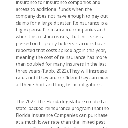
insurance for insurance companies and
access to additional funds when the
company does not have enough to pay out
claims for a large disaster. Reinsurance is a
big expense for insurance companies and
when this cost increases, that increase is
passed on to policy holders. Carriers have
reported that costs spiked again this year,
meaning the cost of reinsurance has more
than doubled for many insurers in the last
three years (Rabb, 2022).They will increase
rates until they are confident they can meet
all their short and long term obligations.
The 2023, the Florida legislature created a
state-backed reinsurance program that the
Florida Insurance Companies can purchase
at a much lower rate than the limited past