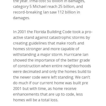
the year. Irma cost 50 billion in damages,
category 5 Michael reach 25 billion, and
record-breaking Ian saw 112 billion in
damages.
In 2001 the Florida Building Code took a pro-
active stand against catastrophic storms by
creating guidelines that make roofs and
homes stronger and more capable of
withstanding a major storm. Hurricane Ian
showed the importance of the better grade
of construction when entire neighborhoods
were decimated and only the homes build to
the newer code were left standing. We can’t
do much if our current home was built pre
2001 but with time, as home receive
enhancements that are up to code, less
homes will be a total loss.