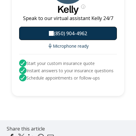
Kelly
i
Speak to our virtual assistant Kelly 24/7
(850) 904-4962
Microphone ready
Start your custom insurance quote
Instant answers to your insurance questions
Schedule appointments or follow-ups
Share this article