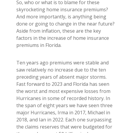
Builder's Risk
So, who or what is to blame for these
skyrocketing home insurance premiums?
See All Commercial Insurance
And more importantly, is anything being
done or going to change in the near future?
Aside from inflation, these are the key
factors in the increase of home insurance
premiums in Florida.
Ten years ago premiums were stable and
saw relatively no increase due to the ten
preceding years of absent major storms.
Fast forward to 2023 and Florida has seen
the worst and most expensive losses from
Hurricanes in some of recorded history. In
the span of eight years we have seen three
major Hurricanes, Irma in 2017, Michael in
2018, and Ian in 2022. Each one surpassing
the claims reserves that were budgeted for