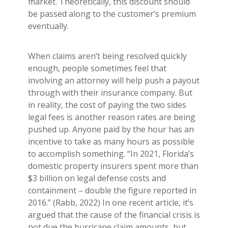
market. Theoretically, this discount should
be passed along to the customer’s premium
eventually.
When claims aren’t being resolved quickly
enough, people sometimes feel that
involving an attorney will help push a payout
through with their insurance company. But
in reality, the cost of paying the two sides
legal fees is another reason rates are being
pushed up. Anyone paid by the hour has an
incentive to take as many hours as possible
to accomplish something. “In 2021, Florida’s
domestic property insurers spent more than
$3 billion on legal defense costs and
containment – double the figure reported in
2016.” (Rabb, 2022) In one recent article, it’s
argued that the cause of the financial crisis is
not due the hurricane claim amounts, but