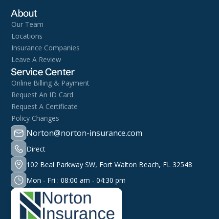
About
Our Team
Locations
Insurance Companies
Leave A Review
Service Center
Online Billing & Payment
Request An ID Card
Request A Certificate
Policy Changes
Norton@norton-insurance.com
Direct
102 Beal Parkway SW, Fort Walton Beach, FL 32548
Mon - Fri : 08:00 am - 04:30 pm