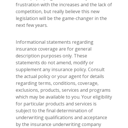
frustration with the increases and the lack of
competition, but really believe this new
legislation will be the game-changer in the
next few years.
Informational statements regarding
insurance coverage are for general
description purposes only. These
statements do not amend, modify or
supplement any insurance policy. Consult
the actual policy or your agent for details
regarding terms, conditions, coverage,
exclusions, products, services and programs
which may be available to you. Your eligibility
for particular products and services is
subject to the final determination of
underwriting qualifications and acceptance
by the insurance underwriting company