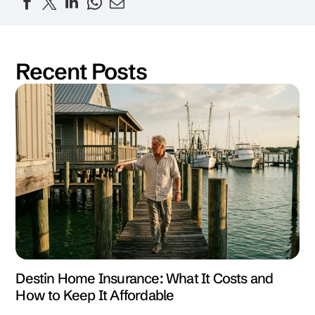
Recent Posts
Destin Home Insurance: What It Costs and
How to Keep It Affordable