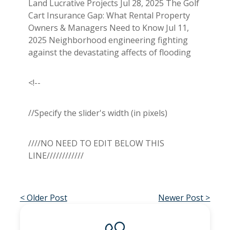
Land Lucrative Projects Jul 28, 2025 The Golf
Cart Insurance Gap: What Rental Property
Owners & Managers Need to Know Jul 11,
2025 Neighborhood engineering fighting
against the devastating affects of flooding
<!--
//Specify the slider's width (in pixels)
////NO NEED TO EDIT BELOW THIS
LINE////////////
< Older Post
Newer Post >