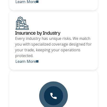
Learn More
Insurance by Industry
Every industry has unique risks. We match
you with specialized coverage designed for
your trade, keeping your operations
protected.
Learn More