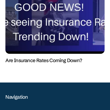
Are Insurance Rates Coming Down?
Navigation