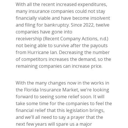
With all the recent increased expenditures,
many insurance companies could not stay
financially viable and have become insolvent
and filing for bankruptcy. Since 2022, twelve
companies have gone into
receivership (Recent Company Actions, n.d.)
not being able to survive after the payouts
from Hurricane Ian. Decreasing the number
of competitors increases the demand, so the
remaining companies can increase price.
With the many changes now in the works in
the Florida Insurance Market, we’re looking
forward to seeing some relief soon. It will
take some time for the companies to feel the
financial relief that this legislation brings,
and we’ll all need to say a prayer that the
next few years will spare us a major