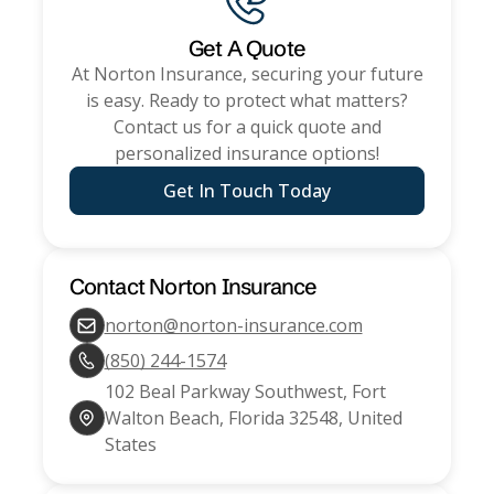
Get A Quote
At
Norton Insurance
, securing your future
is easy. Ready to protect what matters?
Contact us for a quick quote and
personalized insurance options!
Get In Touch Today
Contact
Norton Insurance
norton@norton-insurance.com
(850) 244-1574
102 Beal Parkway Southwest, Fort
Walton Beach, Florida 32548, United
States