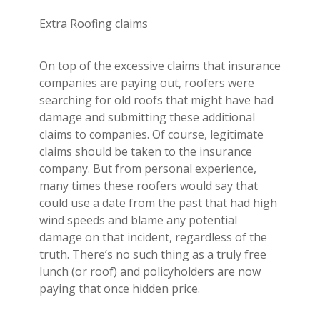
Extra Roofing claims
On top of the excessive claims that insurance
companies are paying out, roofers were
searching for old roofs that might have had
damage and submitting these additional
claims to companies. Of course, legitimate
claims should be taken to the insurance
company. But from personal experience,
many times these roofers would say that
could use a date from the past that had high
wind speeds and blame any potential
damage on that incident, regardless of the
truth. There’s no such thing as a truly free
lunch (or roof) and policyholders are now
paying that once hidden price.