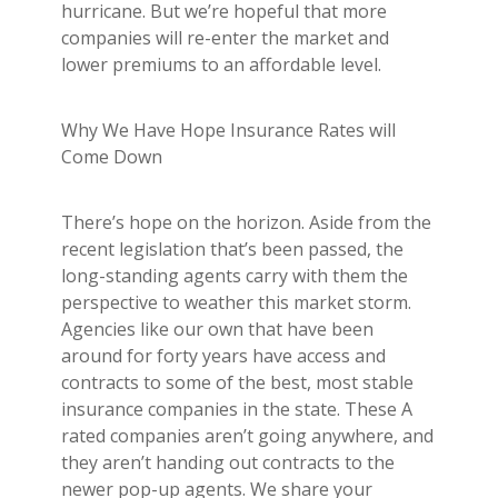
hurricane. But we’re hopeful that more
companies will re-enter the market and
lower premiums to an affordable level.
Why We Have Hope Insurance Rates will
Come Down
There’s hope on the horizon. Aside from the
recent legislation that’s been passed, the
long-standing agents carry with them the
perspective to weather this market storm.
Agencies like our own that have been
around for forty years have access and
contracts to some of the best, most stable
insurance companies in the state. These A
rated companies aren’t going anywhere, and
they aren’t handing out contracts to the
newer pop-up agents. We share your