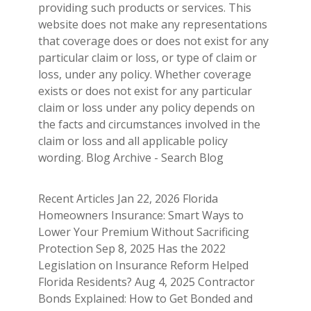
providing such products or services. This
website does not make any representations
that coverage does or does not exist for any
particular claim or loss, or type of claim or
loss, under any policy. Whether coverage
exists or does not exist for any particular
claim or loss under any policy depends on
the facts and circumstances involved in the
claim or loss and all applicable policy
wording. Blog Archive - Search Blog
Recent Articles Jan 22, 2026 Florida
Homeowners Insurance: Smart Ways to
Lower Your Premium Without Sacrificing
Protection Sep 8, 2025 Has the 2022
Legislation on Insurance Reform Helped
Florida Residents? Aug 4, 2025 Contractor
Bonds Explained: How to Get Bonded and