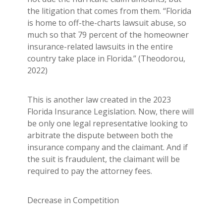
the litigation that comes from them. “Florida
is home to off-the-charts lawsuit abuse, so
much so that 79 percent of the homeowner
insurance-related lawsuits in the entire
country take place in Florida.” (Theodorou,
2022)
This is another law created in the 2023
Florida Insurance Legislation. Now, there will
be only one legal representative looking to
arbitrate the dispute between both the
insurance company and the claimant. And if
the suit is fraudulent, the claimant will be
required to pay the attorney fees.
Decrease in Competition