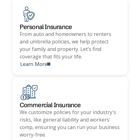
Personal Insurance
From auto and homeowners to renters
and umbrella policies, we help protect
your family and property. Let’s find
coverage that fits your life.
Learn More
Commercial Insurance
We customize policies for your industry's
risks, like general liability and workers'
comp, ensuring you can run your business
worry-free.