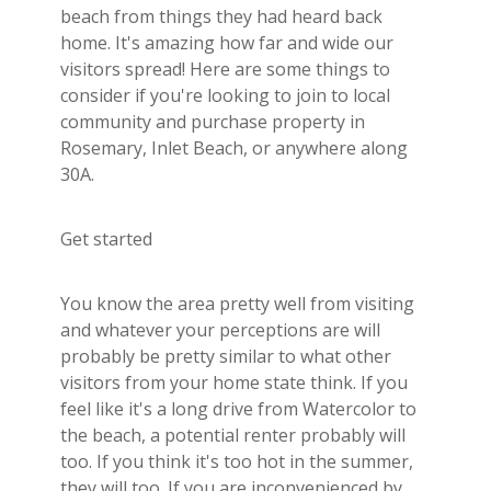
Builder's Risk
beach from things they had heard back
home. It's amazing how far and wide our
See All Commercial Insurance
visitors spread! Here are some things to
consider if you're looking to join to local
community and purchase property in
Rosemary, Inlet Beach, or anywhere along
30A.
Get started
You know the area pretty well from visiting
and whatever your perceptions are will
probably be pretty similar to what other
visitors from your home state think. If you
feel like it's a long drive from Watercolor to
the beach, a potential renter probably will
too. If you think it's too hot in the summer,
they will too. If you are inconvenienced by