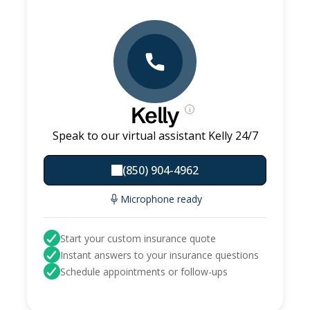
Kelly
i
Speak to our virtual assistant Kelly 24/7
(850) 904-4962
Microphone ready
Start your custom insurance quote
Instant answers to your insurance questions
Schedule appointments or follow-ups