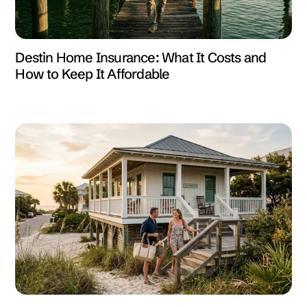
Destin Home Insurance: What It Costs and
How to Keep It Affordable