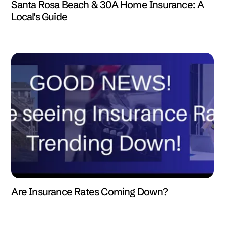
Santa Rosa Beach & 30A Home Insurance: A
Local's Guide
Are Insurance Rates Coming Down?