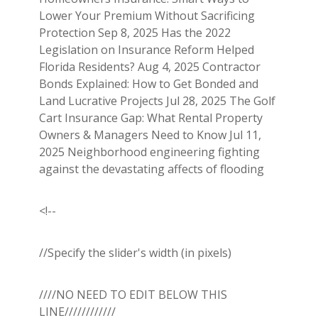
Lower Your Premium Without Sacrificing
Protection Sep 8, 2025 Has the 2022
Legislation on Insurance Reform Helped
Florida Residents? Aug 4, 2025 Contractor
Bonds Explained: How to Get Bonded and
Land Lucrative Projects Jul 28, 2025 The Golf
Cart Insurance Gap: What Rental Property
Owners & Managers Need to Know Jul 11,
2025 Neighborhood engineering fighting
against the devastating affects of flooding
<!--
//Specify the slider's width (in pixels)
////NO NEED TO EDIT BELOW THIS
LINE////////////