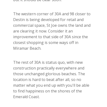
The western corner of 30A and 98 closer to
Destin is being developed for retail and
commercial space, St Joe owns the land and
are clearing it now. Consider it an
improvement to that side of 30A since the
closest shopping is some ways off in
Miramar Beach.
The rest of 30A is status quo, with new
construction practically everywhere and
those unchanged glorious beaches. The
location is hard to beat after all, so no
matter what you end up with you'll be able
to find happiness on the shores of the
Emerald Coast.