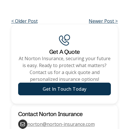
< Older Post
Newer Post >
Get A Quote
At
Norton Insurance
, securing your future
is easy. Ready to protect what matters?
Contact us for a quick quote and
personalized insurance options!
Get In Touch Today
Contact
Norton Insurance
norton@norton-insurance.com