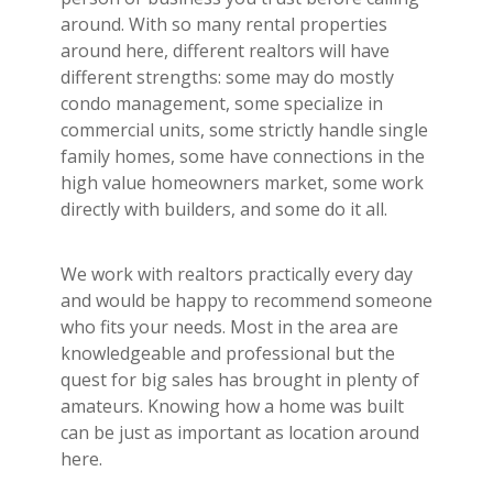
around. With so many rental properties
around here, different realtors will have
different strengths: some may do mostly
condo management, some specialize in
commercial units, some strictly handle single
family homes, some have connections in the
high value homeowners market, some work
directly with builders, and some do it all.
We work with realtors practically every day
and would be happy to recommend someone
who fits your needs. Most in the area are
knowledgeable and professional but the
quest for big sales has brought in plenty of
amateurs. Knowing how a home was built
can be just as important as location around
here.