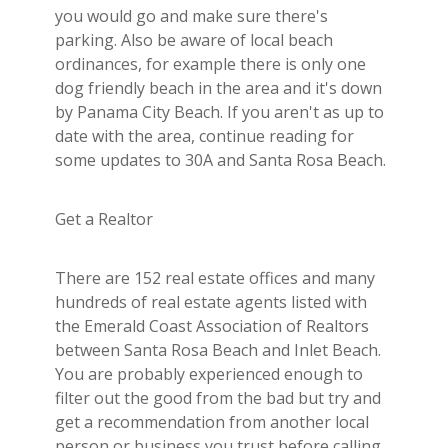
you would go and make sure there's
parking. Also be aware of local beach
ordinances, for example there is only one
dog friendly beach in the area and it's down
by Panama City Beach. If you aren't as up to
date with the area, continue reading for
some updates to 30A and Santa Rosa Beach.
Get a Realtor
There are 152 real estate offices and many
hundreds of real estate agents listed with
the Emerald Coast Association of Realtors
between Santa Rosa Beach and Inlet Beach.
You are probably experienced enough to
filter out the good from the bad but try and
get a recommendation from another local
person or business you trust before calling