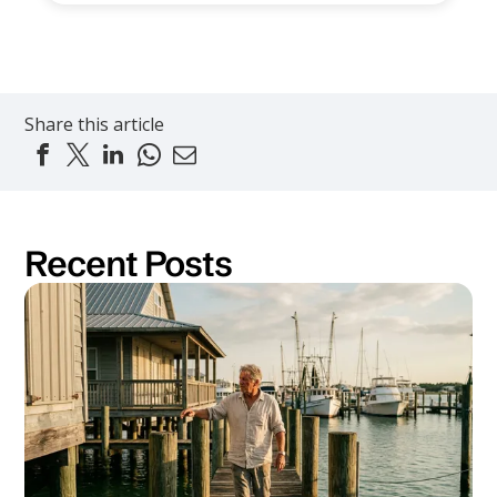
Share this article
Recent Posts