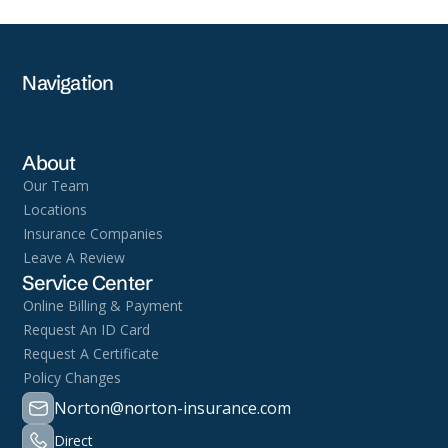
Navigation
About
Our Team
Locations
Insurance Companies
Leave A Review
Service Center
Online Billing & Payment
Request An ID Card
Request A Certificate
Policy Changes
Norton@norton-insurance.com
Direct