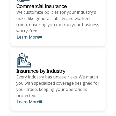
Commercial Insurance
We customize policies for your industry's
risks, like general liability and workers'
comp, ensuring you can run your business
worry-free.
Learn More
Insurance by Industry
Every industry has unique risks. We match
you with specialized coverage designed for
your trade, keeping your operations
protected.
Learn More