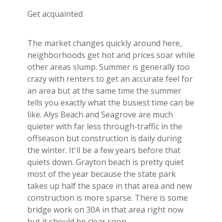
Get acquainted
The market changes quickly around here,
neighborhoods get hot and prices soar while
other areas slump. Summer is generally too
crazy with renters to get an accurate feel for
an area but at the same time the summer
tells you exactly what the busiest time can be
like. Alys Beach and Seagrove are much
quieter with far less through-traffic in the
offseason but construction is daily during
the winter. It'll be a few years before that
quiets down. Grayton beach is pretty quiet
most of the year because the state park
takes up half the space in that area and new
construction is more sparse. There is some
bridge work on 30A in that area right now
but it should be clear soon.