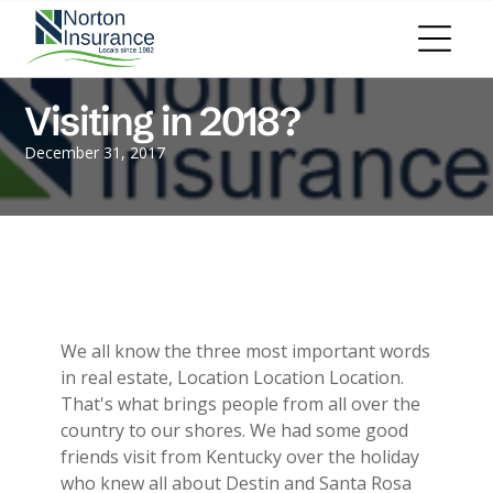
Personal Insurance
ADD A TITLE
Personal Auto Insurance
Add a link
Homeowners Insurance
Add a link
Life Insurance
Visiting in 2018?
Add a link
Renters Insurance
Personal Umbrella Insurance
December 31, 2017
Flood Insurance
ADD A TITLE
Add a link
Motorcycle Insurance
Add a link
Boat Insurance
Add a link
See All Personal Insurance
Commercial Insurance
ADD A TITLE
General Liability
We all know the three most important words
Place an image or any other element
Commercial Property
in real estate, Location Location Location.
you want
Workers Compensation
That's what brings people from all over the
Commercial Auto
country to our shores. We had some good
Professional Liability
friends visit from Kentucky over the holiday
Trucking Insurance
who knew all about Destin and Santa Rosa
Add a link