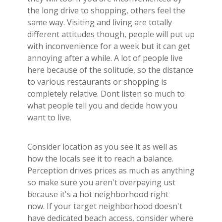
the long drive to shopping, others feel the
same way. Visiting and living are totally
different attitudes though, people will put up
with inconvenience for a week but it can get
annoying after a while. A lot of people live
here because of the solitude, so the distance
to various restaurants or shopping is
completely relative. Dont listen so much to
what people tell you and decide how you
want to live.
Consider location as you see it as well as
how the locals see it to reach a balance.
Perception drives prices as much as anything
so make sure you aren't overpaying ust
because it's a hot neighborhood right
now. If your target neighborhood doesn't
have dedicated beach access, consider where