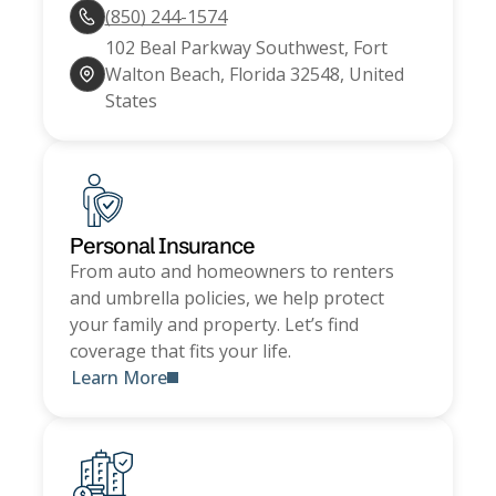
(850) 244-1574
102 Beal Parkway Southwest, Fort
Walton Beach, Florida 32548, United
States
Personal Insurance
From auto and homeowners to renters
and umbrella policies, we help protect
your family and property. Let’s find
coverage that fits your life.
Learn More