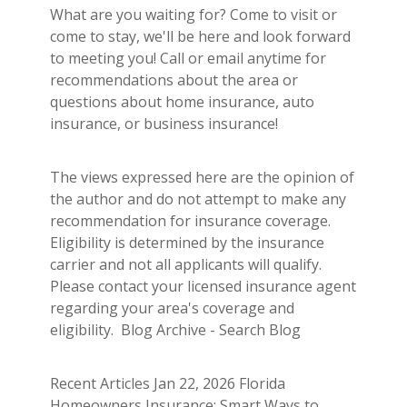
What are you waiting for? Come to visit or
come to stay, we'll be here and look forward
to meeting you! Call or email anytime for
recommendations about the area or
questions about home insurance, auto
insurance, or business insurance!
The views expressed here are the opinion of
the author and do not attempt to make any
recommendation for insurance coverage.
Eligibility is determined by the insurance
carrier and not all applicants will qualify.
Please contact your licensed insurance agent
regarding your area's coverage and
eligibility. Blog Archive - Search Blog
Recent Articles Jan 22, 2026 Florida
Homeowners Insurance: Smart Ways to