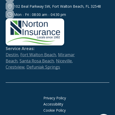
102 Beal Parkway SW, Fort Walton Beach, FL 32548
Mon - Fri : 08:00 am - 04:30 pm
Service Areas:
Destin
,
Fort Walton Beach
,
Miramar
Beach
,
Santa Rosa Beach
,
Niceville
,
Crestview
,
Defuniak Springs
Privacy Policy
Accessibility
Cookie Policy