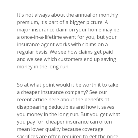
It's not always about the annual or monthly
premium, it's part of a bigger picture. A
major insurance claim on your home may be
a once-in-a-lifetime event for you, but your
insurance agent works with claims on a
regular basis. We see how claims get paid
and we see which customers end up saving
money in the long run.
So at what point would it be worth it to take
a cheaper insurance company? See our
recent article here about the benefits of
disappearing deductibles and how it saves
you money in the long run. But you get what
you pay for, cheaper insurance can often
mean lower quality because coverage
sacrifices are often required to get the price