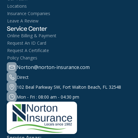
Locations
Insurance Companies
Leave A Review
Service Center
Online Billing & Payment
Request An ID Card
Request A Certificate
Policy Changes
Norton@norton-insurance.com
Direct
102 Beal Parkway SW, Fort Walton Beach, FL 32548
Mon - Fri : 08:00 am - 04:30 pm
Service Areas: