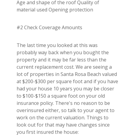
Age and shape of the roof Quality of
material used Opening protection
#2 Check Coverage Amounts
The last time you looked at this was
probably way back when you bought the
property and it may be far less than the
current replacement cost. We are seeing a
lot of properties in Santa Rosa Beach valued
at $200-$300 per square foot and if you have
had your house 10 years you may be closer
to $100-$150 a square foot on your old
insurance policy. There's no reason to be
overinsured either, so talk to your agent to
work on the current valuation. Things to
look out for that may have changes since
you first insured the house: