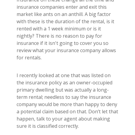
insurance companies enter and exit this
market like ants on an anthill. A big factor
with these is the duration of the rental, is it
rented with a 1 week minimum or is it
nightly? There is no reason to pay for
insurance if it isn't going to cover you so
review what your insurance company allows
for rentals.
I recently looked at one that was listed on
the insurance policy as an owner-occupied
primary dwelling but was actually a long-
term rental; needless to say the insurance
company would be more than happy to deny
a potential claim based on that. Don’t let that
happen, talk to your agent about making
sure it is classified correctly.