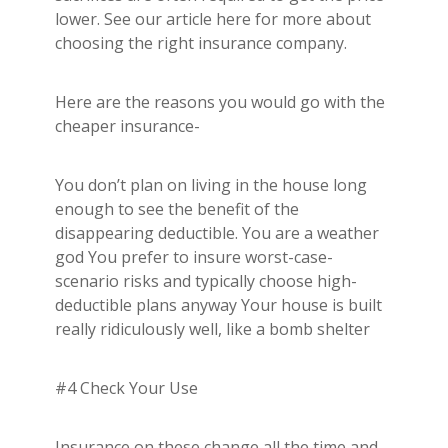
lower. See our article here for more about
choosing the right insurance company.
Here are the reasons you would go with the
cheaper insurance-
You don’t plan on living in the house long
enough to see the benefit of the
disappearing deductible. You are a weather
god You prefer to insure worst-case-
scenario risks and typically choose high-
deductible plans anyway Your house is built
really ridiculously well, like a bomb shelter
#4 Check Your Use
Insurance on these change all the time and