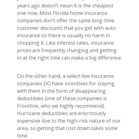
years ago doesn’t mean it is the cheapest
one now. Most Florida home insurance
companies don’t offer the same long-time
customer discounts that you get with auto
insurance so there is usually no harm in
shopping it. Like interest rates, insurance
prices are frequently changing and getting
in at the right time can make a big difference.
On the other hand, a select few insurance
companies DO have incentives for staying
with them in the form of disappearing
deductibles (one of these companies is
Frontline, who we highly recommend).
Hurricane deductibles are enormously
expensive due to the high-risk nature of our
area, so getting that cost down takes some
time.