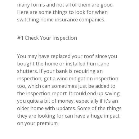
Builder's Risk
many forms and not all of them are good.
Here are some things to look for when
See All Commercial Insurance
switching home insurance companies.
#1 Check Your Inspection
You may have replaced your roof since you
bought the home or installed hurricane
shutters. If your bank is requiring an
inspection, get a wind mitigation inspection
too, which can sometimes just be added to
the inspection report. It could end up saving
you quite a bit of money, especially if it's an
older home with updates. Some of the things
they are looking for can have a huge impact
on your premium: