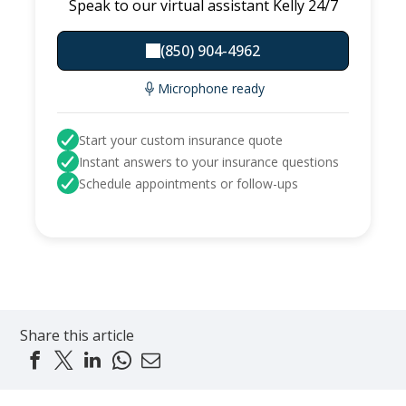
Speak to our virtual assistant Kelly 24/7
(850) 904-4962
Microphone ready
Start your custom insurance quote
Instant answers to your insurance questions
Schedule appointments or follow-ups
Share this article