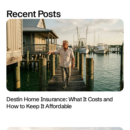
Recent Posts
Destin Home Insurance: What It Costs and
How to Keep It Affordable