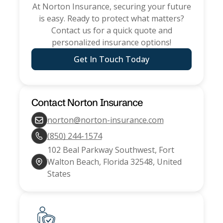
At
Norton Insurance
, securing your future
is easy. Ready to protect what matters?
Contact us for a quick quote and
personalized insurance options!
Get In Touch Today
Contact
Norton Insurance
norton@norton-insurance.com
(850) 244-1574
102 Beal Parkway Southwest, Fort
Walton Beach, Florida 32548, United
States