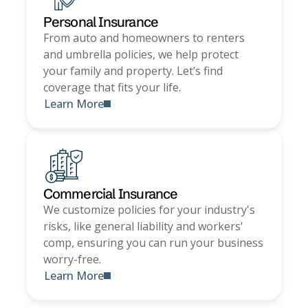
Personal Insurance
From auto and homeowners to renters
and umbrella policies, we help protect
your family and property. Let’s find
coverage that fits your life.
Learn More
Commercial Insurance
We customize policies for your industry's
risks, like general liability and workers'
comp, ensuring you can run your business
worry-free.
Learn More