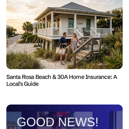
Santa Rosa Beach & 30A Home Insurance: A
Local's Guide