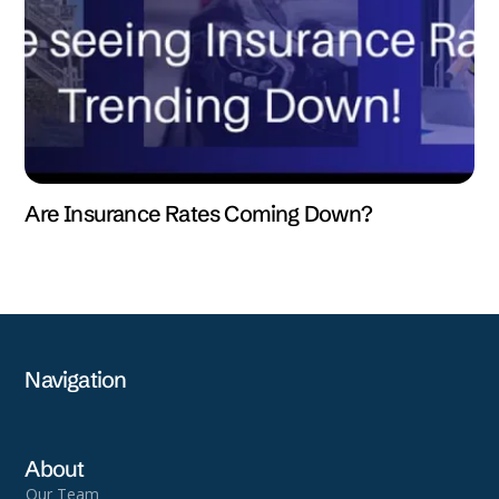
Are Insurance Rates Coming Down?
Navigation
About
Our Team