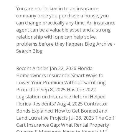
You are not locked in to an insurance
company once you purchase a house, you
can change practically any time. An insurance
agent can be a valuable asset and a strong
relationship with one can help solve
problems before they happen. Blog Archive -
Search Blog
Recent Articles Jan 22, 2026 Florida
Homeowners Insurance: Smart Ways to
Lower Your Premium Without Sacrificing
Protection Sep 8, 2025 Has the 2022
Legislation on Insurance Reform Helped
Florida Residents? Aug 4, 2025 Contractor
Bonds Explained: How to Get Bonded and
Land Lucrative Projects Jul 28, 2025 The Golf
Cart Insurance Gap: What Rental Property
Owners & Managers Need to Know Jul 11,