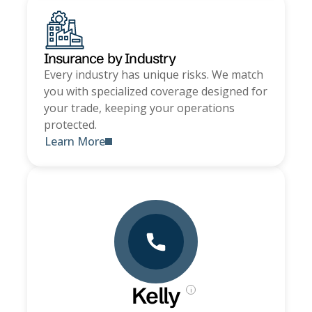
Insurance by Industry
Every industry has unique risks. We match
you with specialized coverage designed for
your trade, keeping your operations
protected.
Learn More
Kelly
i