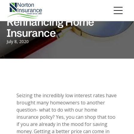
Personal Insurance
ADD A TITLE
Personal Auto Insurance
Add a link
Refinancing Home
Homeowners Insurance
Add a link
Life Insurance
Insurance
Add a link
Renters Insurance
Personal Umbrella Insurance
July 8, 2020
Flood Insurance
ADD A TITLE
Add a link
Motorcycle Insurance
Add a link
Boat Insurance
Add a link
See All Personal Insurance
Commercial Insurance
ADD A TITLE
General Liability
Seizing the incredibly low interest rates have
Place an image or any other element
Commercial Property
brought many homeowners to another
you want
Workers Compensation
question- what to do with our home
Commercial Auto
insurance policy? Yes, you can shop that too
Professional Liability
if you are already in the mood for saving
Trucking Insurance
money. Getting a better price can come in
Add a link