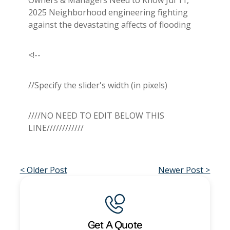
2025 Neighborhood engineering fighting
against the devastating affects of flooding
<!--
//Specify the slider's width (in pixels)
////NO NEED TO EDIT BELOW THIS
LINE////////////
< Older Post
Newer Post >
Get A Quote