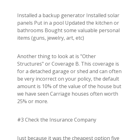
Installed a backup generator Installed solar
panels Put in a pool Updated the kitchen or
bathrooms Bought some valuable personal
items (guns, jewelry, art, etc)
Another thing to look at is "Other
Structures" or Coverage B. This coverage is
for a detached garage or shed and can often
be very incorrect on your policy, the default
amount is 10% of the value of the house but
we have seen Carriage houses often worth
25% or more.
#3 Check the Insurance Company
Just because it was the cheapest option five