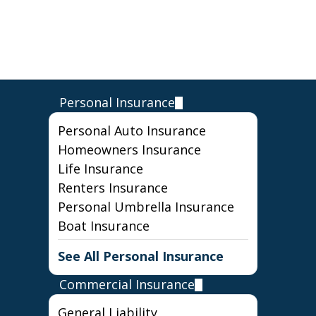
Personal Insurance
Personal Auto Insurance
Homeowners Insurance
Life Insurance
Renters Insurance
Personal Umbrella Insurance
Boat Insurance
See All Personal Insurance
Commercial Insurance
General Liability