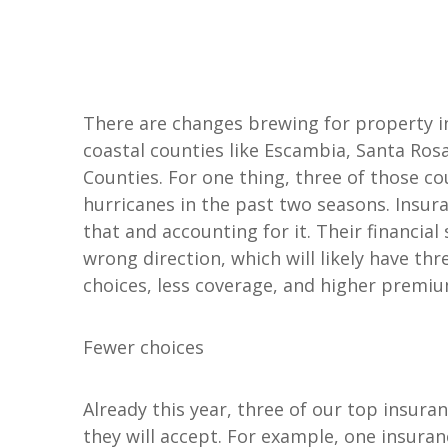
See All Personal Insuranc
There are changes brewing for property in
coastal counties like Escambia, Santa Ros
Counties. For one thing, three of those c
hurricanes in the past two seasons. Insur
that and accounting for it. Their financia
wrong direction, which will likely have thr
choices, less coverage, and higher premium
Fewer choices
Already this year, three of our top insur
they will accept. For example, one insur