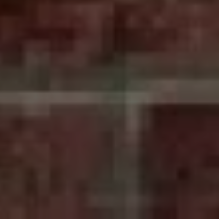
nce
ADD A TITLE
Place an image or any
other element you
want
Add a link