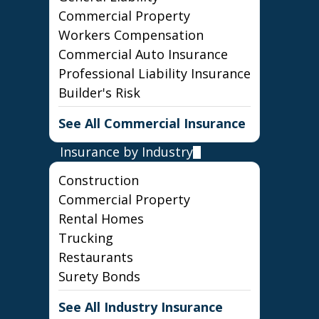
Commercial Property
Workers Compensation
Commercial Auto Insurance
Professional Liability Insurance
Builder's Risk
See All Commercial Insurance
Insurance by Industry
Construction
Commercial Property
Rental Homes
Trucking
Restaurants
Surety Bonds
See All Industry Insurance