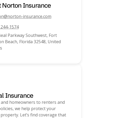
t
Norton Insurance
on@norton-insurance.com
) 244-1574
Beal Parkway Southwest, Fort
n Beach, Florida 32548, United
s
al Insurance
 and homeowners to renters and
olicies, we help protect your
 property. Let’s find coverage that