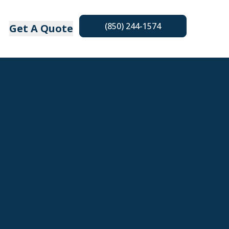
(850) 244-1574
Get A Quote