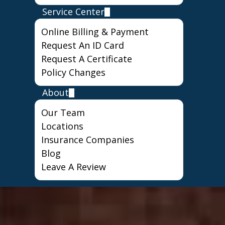
Service Center
Online Billing & Payment
Request An ID Card
Request A Certificate
Policy Changes
About
Our Team
Locations
Insurance Companies
Blog
Leave A Review