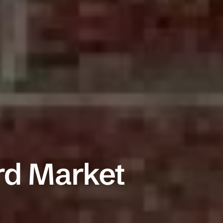
Commercial Insura
ADD A TITLE
General Liability
Add a link
Commercial Property
Add a link
Workers Compensation
rd Market
Add a link
Commercial Auto
Professional Liability
Trucking Insurance
Builder's Risk