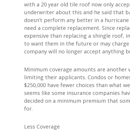
with a 20 year old tile roof now only accept
underwriter about this and he said that ba
doesn’t perform any better in a hurricane t
need a complete replacement. Since replaci
expensive than replacing a shingle roof, i
to want them in the future or may charge
company will no longer accept anything bu
Minimum coverage amounts are another w
limiting their applicants. Condos or hom
$250,000 have fewer choices than what we'v
seems like some insurance companies have
decided on a minimum premium that some p
for.
Less Coverage