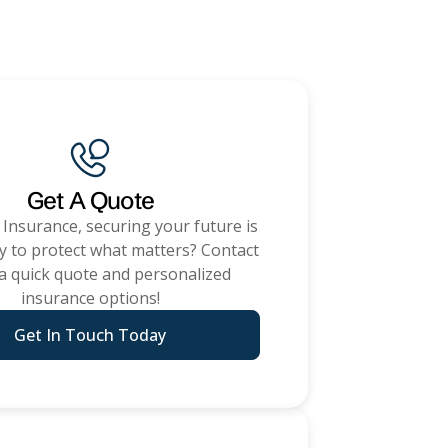
ommercial Insurance
Get A Quote
 Insurance
, securing your future is
y to protect what matters? Contact
 a quick quote and personalized
insurance options!
Get In Touch Today