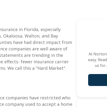
e
See All C
surance in Florida, especially
a, Okaloosa, Walton, and Bay
ounties have had direct impact from
ance companies are well aware of
At
Norton
l statements are trending in the
easy. Read
ee effects- fewer insurance carrier
us for
s. We call this a "Hard Market".
ance companies have restricted who
ance company used to accept a home