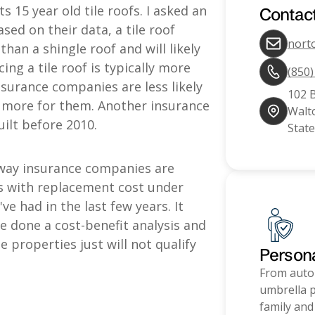
s 15 year old tile roofs. I asked an
Contac
sed on their data, a tile roof
nort
han a shingle roof and will likely
ng a tile roof is typically more
(850
nsurance companies are less likely
102 
 more for them. Another insurance
Walto
ilt before 2010.
State
ay insurance companies are
es with replacement cost under
e had in the last few years. It
 done a cost-benefit analysis and
roperties just will not qualify
Person
From auto
umbrella p
family and