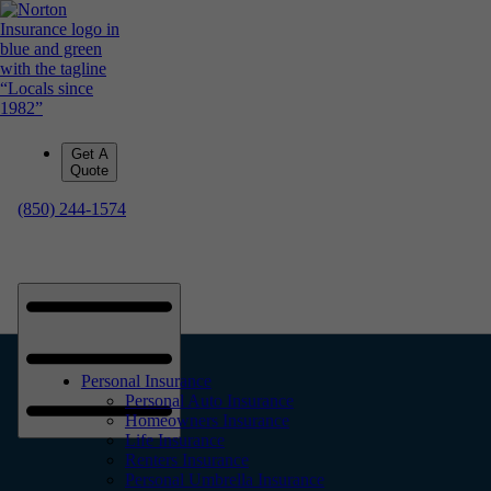
Get A
Quote
(850) 244-1574
Personal Insurance
Personal Auto Insurance
Homeowners Insurance
Life Insurance
Renters Insurance
Personal Umbrella Insurance