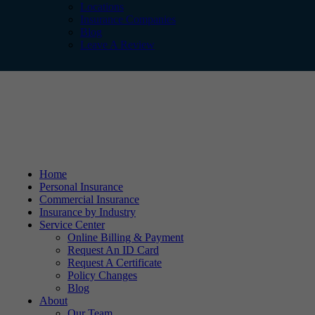
Locations
Insurance Companies
Blog
Leave A Review
Home
Personal Insurance
Commercial Insurance
Insurance by Industry
Service Center
Online Billing & Payment
Request An ID Card
Request A Certificate
Policy Changes
Blog
About
Our Team