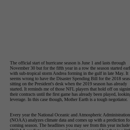
June 4, 2019
The official start of hurricane season is June 1 and lasts through
November 30 but for the fifth year in a row the season started earl
with sub-tropical storm Andrea forming in the gulf in late May. It
seems wrong to have the Disaster Spending Bill for the 2018 sea
sitting on the President's desk when the 2019 season has already
started. It reminds me of those NFL players that hold off on signi
their contracts until the first game has already been played, lookin
leverage. In this case though, Mother Earth is a tough negotiator.
Every year the National Oceanic and Atmospheric Administration
(NOAA) analyzes climate data and comes up with a prediction fo
coming season. The headlines you may see from this year include