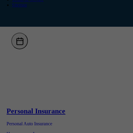
Sitemap
Personal Insurance
Personal Auto Insurance