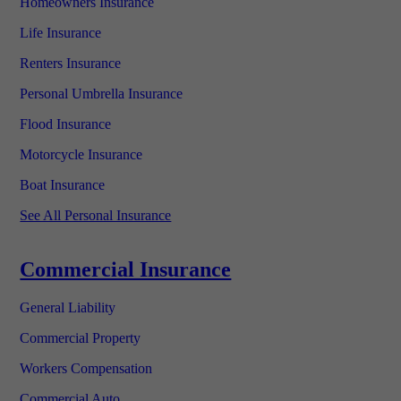
Homeowners Insurance
Life Insurance
Renters Insurance
Personal Umbrella Insurance
Flood Insurance
Motorcycle Insurance
Boat Insurance
See All Personal Insurance
Commercial Insurance
General Liability
Commercial Property
Workers Compensation
Commercial Auto