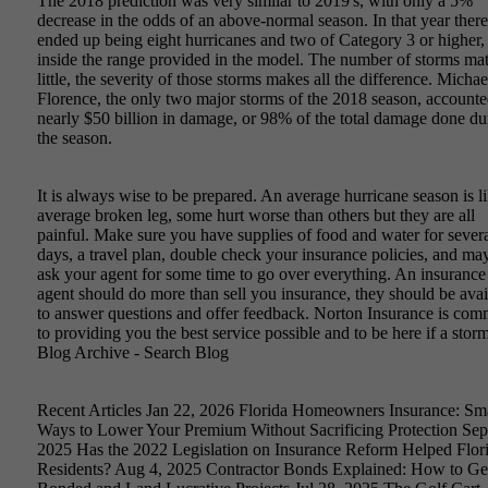
The 2018 prediction was very similar to 2019's, with only a 5%
decrease in the odds of an above-normal season. In that year there
ended up being eight hurricanes and two of Category 3 or higher,
inside the range provided in the model. The number of storms mat
little, the severity of those storms makes all the difference. Micha
Florence, the only two major storms of the 2018 season, accounte
nearly $50 billion in damage, or 98% of the total damage done du
the season.
It is always wise to be prepared. An average hurricane season is l
average broken leg, some hurt worse than others but they are all
painful. Make sure you have supplies of food and water for sever
days, a travel plan, double check your insurance policies, and ma
ask your agent for some time to go over everything. An insurance
agent should do more than sell you insurance, they should be avai
to answer questions and offer feedback. Norton Insurance is com
to providing you the best service possible and to be here if a storm
Blog Archive - Search Blog
Recent Articles Jan 22, 2026 Florida Homeowners Insurance: Sm
Ways to Lower Your Premium Without Sacrificing Protection Sep
2025 Has the 2022 Legislation on Insurance Reform Helped Flor
Residents? Aug 4, 2025 Contractor Bonds Explained: How to Ge