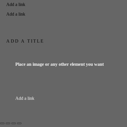
Add a link
Add a link
ADD A TITLE
Place an image or any other element you want
Add a link