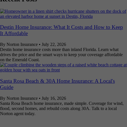
Destin Home Insurance: What It Costs and How to Keep
It Affordable
By Norton Insurance
•
July 22, 2026
Destin home insurance costs more than inland Florida. Learn what
drives the price and the smart ways to keep your coverage affordable
on the Emerald Coast.
Santa Rosa Beach & 30A Home Insurance: A Local's
Guide
By Norton Insurance
•
July 16, 2026
Santa Rosa Beach home insurance, made simple. Coverage for wind,
flood, second homes, and rebuild costs along 30A. Talk to a local
Norton agent today.