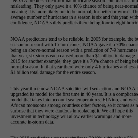
"NOAA predicts a near-normal hurricane season" but that is a litt
misleading. They only gave it a 40% chance of being near-normal
meaning it is more likely not to be normal, for better or worse. Th
average number of hurricanes in a season is six and this year, wi
confidence, NOAA safely predicts there being four to eight hurri
NOAA predictions tend to be reliable. In 2005 for example, the b
season on record with 15 hurricanes, NOAA gave it a 70% chanc
being an above-normal season with a prediction of 7-9 hurricanes.
that year, six storms each caused more than $1 billion in damage. 
2015 for another example, they gave it a 70% chance of being be
normal season. In that year there were only 4 hurricanes and less 
$1 billion total damage for the entire season.
This year three new NOAA satellites will see action and NOAA 
upgraded its model for the first time in 40 years. It is a complicate
model that takes into account sea temperatures, El Nino, and west
African monsoons among countless other factors, so it comes as 
surprise that they were cautious in replacing it. We all hope this
investment in technology will allow earlier warnings and more
accurate in-storm data.