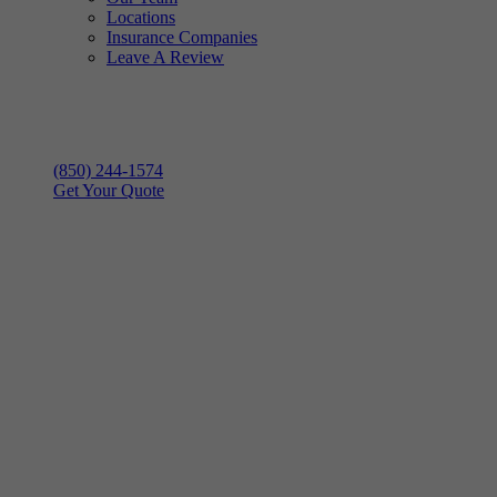
Locations
Insurance Companies
Leave A Review
(850) 244-1574
Get Your Quote
Hurricane Season
is Here