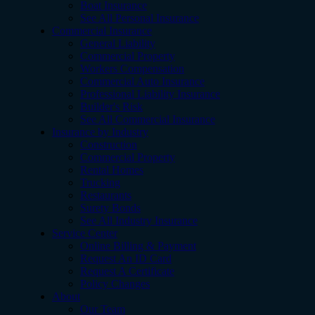
Boat Insurance
See All Personal Insurance
Commercial Insurance
General Liability
Commercial Property
Workers Compensation
Commercial Auto Insurance
Professional Liability Insurance
Builder's Risk
See All Commercial Insurance
Insurance by Industry
Construction
Commercial Property
Rental Homes
Trucking
Restaurants
Surety Bonds
See All Industry Insurance
Service Center
Online Billing & Payment
Request An ID Card
Request A Certificate
Policy Changes
About
Our Team