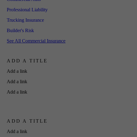
Professional Liability
Trucking Insurance
Builder's Risk
See All Commercial Insurance
ADD A TITLE
Add a link
Add a link
Add a link
ADD A TITLE
Add a link