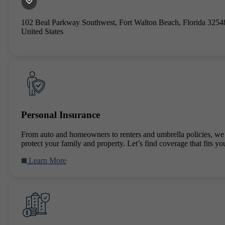
102 Beal Parkway Southwest, Fort Walton Beach, Florida 3254
United States
Personal Insurance
From auto and homeowners to renters and umbrella policies, we
protect your family and property. Let’s find coverage that fits you
Learn More