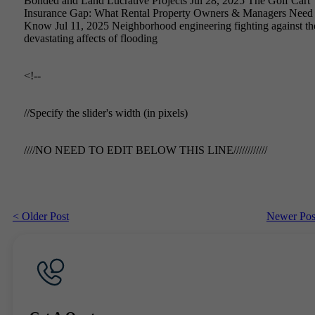
Bonded and Land Lucrative Projects Jul 28, 2025 The Golf Cart
Insurance Gap: What Rental Property Owners & Managers Need 
Know Jul 11, 2025 Neighborhood engineering fighting against th
devastating affects of flooding
<!--
//Specify the slider's width (in pixels)
////NO NEED TO EDIT BELOW THIS LINE////////////
< Older Post
Newer Pos