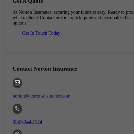
Get A Quote
At
Norton Insurance
, securing your future is easy. Ready to prot
what matters? Contact us for a quick quote and personalized ins
options!
Get In Touch Today
Contact
Norton Insurance
norton@norton-insurance.com
(850) 244-1574