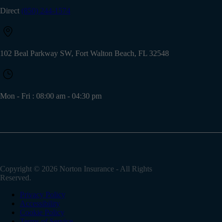
Direct
(850) 244-1574
102 Beal Parkway SW, Fort Walton Beach, FL 32548
Mon - Fri : 08:00 am - 04:30 pm
Copyright © 2026
Norton Insurance
- All Rights
Reserved.
Privacy Policy
Accessibility
Cookie Policy
Terms of Service