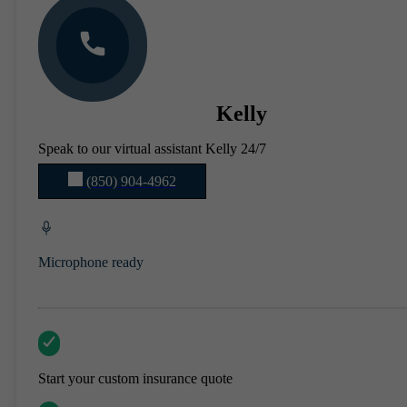
Kelly
Speak to our virtual assistant Kelly 24/7
(850) 904-4962
Microphone ready
Start your custom insurance quote