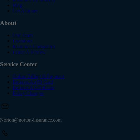
Blog
Get A Quote
About
Our Team
Locations
Insurance Companies
Leave A Review
Service Center
Online Billing & Payment
Request An ID Card
Request A Certificate
Policy Changes
Norton@norton-insurance.com