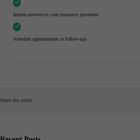
Instant answers to your insurance questions
Schedule appointments or follow-ups
Share this article
Recent Posts