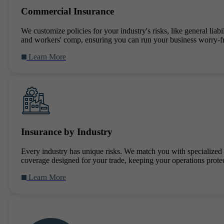
Commercial Insurance
We customize policies for your industry's risks, like general liabil
and workers' comp, ensuring you can run your business worry-f
Learn More
Insurance by Industry
Every industry has unique risks. We match you with specialized
coverage designed for your trade, keeping your operations prote
Learn More