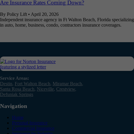
Are Insurance Rates Coming Down?
By Policy Lift
•
April 20, 2026
Independent insurance agency in Ft Walton Beach, Florida specializing
in auto, home, business, condo, contractors insurance coverages.
Service Areas:
Destin
,
Fort Walton Beach
,
Miramar Beach
,
Santa Rosa Beach
,
Niceville
,
Crestview
,
Defuniak Springs
Navigation
Home
Personal Insurance
Commercial Insurance
Insurance by Industry