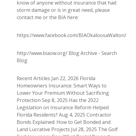
know of anyone without insurance that had
storm damage or is in great need, please
contact me or the BIA here:
https://www.facebook.com/BIAOkaloosaWalton/
http://www.biaow.org/ Blog Archive - Search
Blog
Recent Articles Jan 22, 2026 Florida
Homeowners Insurance: Smart Ways to
Lower Your Premium Without Sacrificing
Protection Sep 8, 2025 Has the 2022
Legislation on Insurance Reform Helped
Florida Residents? Aug 4, 2025 Contractor
Bonds Explained: How to Get Bonded and
Land Lucrative Projects Jul 28, 2025 The Golf