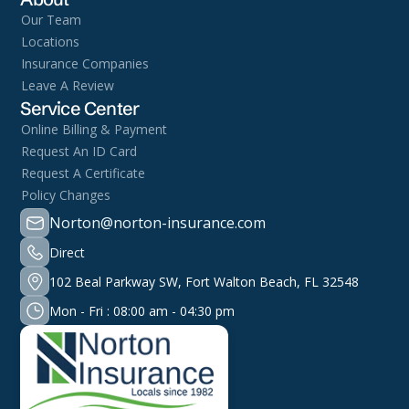
Our Team
Locations
Insurance Companies
Leave A Review
Service Center
Online Billing & Payment
Request An ID Card
Request A Certificate
Policy Changes
Norton@norton-insurance.com
Direct
102 Beal Parkway SW, Fort Walton Beach, FL 32548
Mon - Fri : 08:00 am - 04:30 pm