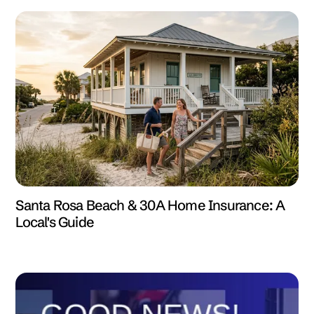
Santa Rosa Beach & 30A Home Insurance: A
Local's Guide