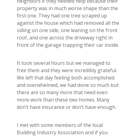
neighbors if they needed help because their
property was in much worse shape than the
first one. They had one tree scraped up
against the house which had removed all the
siding on one side, one leaning on the front
roof, and one across the driveway right in
front of the garage trapping their car inside.
It took several hours but we managed to
free them and they were incredibly grateful.
We left that day feeling both accomplished
and overwhelmed, we had done so much but
there are so many more that need even
more work than these two homes. Many
don’t have insurance or don’t have enough.
I met with some members of the local
Building Industry Association and if you