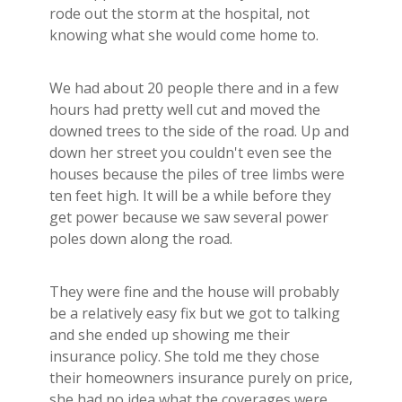
Builder's Risk
rode out the storm at the hospital, not
knowing what she would come home to.
See All Commercial Insurance
We had about 20 people there and in a few
hours had pretty well cut and moved the
downed trees to the side of the road. Up and
down her street you couldn't even see the
houses because the piles of tree limbs were
ten feet high. It will be a while before they
get power because we saw several power
poles down along the road.
They were fine and the house will probably
be a relatively easy fix but we got to talking
and she ended up showing me their
insurance policy. She told me they chose
their homeowners insurance purely on price,
she had no idea what the coverages were.