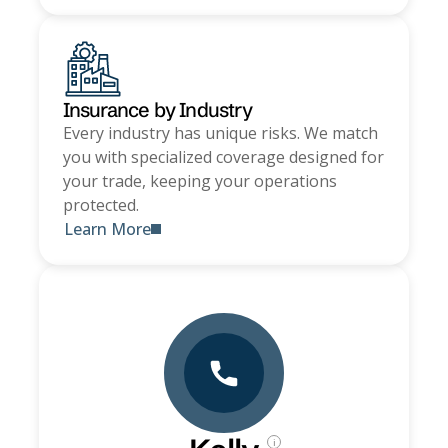
Insurance by Industry
Every industry has unique risks. We match
you with specialized coverage designed for
your trade, keeping your operations
protected.
Learn More
i