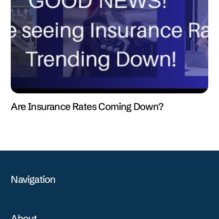
Are Insurance Rates Coming Down?
Navigation
About