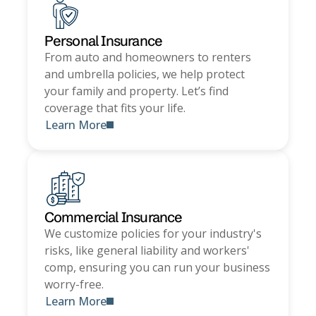
Personal Insurance
From auto and homeowners to renters
and umbrella policies, we help protect
your family and property. Let’s find
coverage that fits your life.
Learn More
Commercial Insurance
We customize policies for your industry's
risks, like general liability and workers'
comp, ensuring you can run your business
worry-free.
Learn More