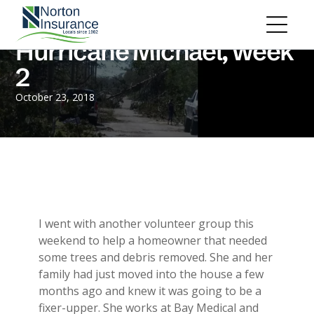
Personal Insurance
ADD A TITLE
Personal Auto Insurance
Add a link
Hurricane Michael, week
Homeowners Insurance
Add a link
Life Insurance
2
Add a link
Renters Insurance
Personal Umbrella Insurance
October 23, 2018
Flood Insurance
ADD A TITLE
Add a link
Motorcycle Insurance
Add a link
Boat Insurance
Add a link
See All Personal Insurance
Commercial Insurance
ADD A TITLE
General Liability
I went with another volunteer group this
Place an image or any other element
Commercial Property
weekend to help a homeowner that needed
you want
Workers Compensation
some trees and debris removed. She and her
Commercial Auto
family had just moved into the house a few
Professional Liability
months ago and knew it was going to be a
Trucking Insurance
fixer-upper. She works at Bay Medical and
Add a link