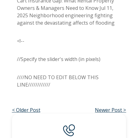
Cart Insurance Gap: What Rental Property
Owners & Managers Need to Know Jul 11,
2025 Neighborhood engineering fighting
against the devastating affects of flooding
<!--
//Specify the slider's width (in pixels)
////NO NEED TO EDIT BELOW THIS
LINE////////////
< Older Post
Newer Post >