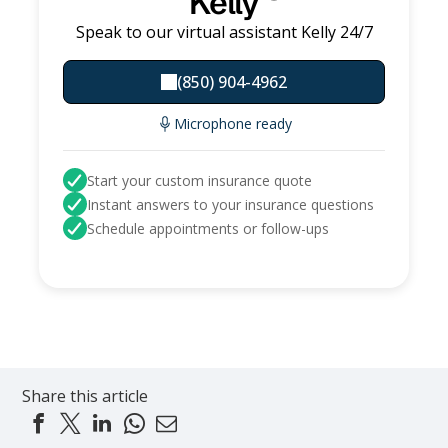
Kelly
Speak to our virtual assistant Kelly 24/7
(850) 904-4962
Microphone ready
Start your custom insurance quote
Instant answers to your insurance questions
Schedule appointments or follow-ups
Share this article