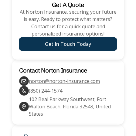
Get A Quote
At
Norton Insurance
, securing your future
is easy. Ready to protect what matters?
Contact us for a quick quote and
personalized insurance options!
Get In Touch Today
Contact
Norton Insurance
norton@norton-insurance.com
(850) 244-1574
102 Beal Parkway Southwest, Fort
Walton Beach, Florida 32548, United
States