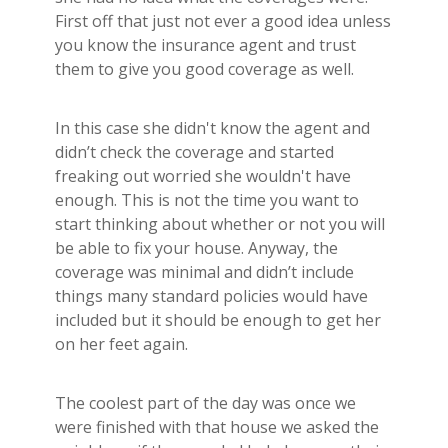
First off that just not ever a good idea unless
you know the insurance agent and trust
them to give you good coverage as well.
In this case she didn't know the agent and
didn’t check the coverage and started
freaking out worried she wouldn't have
enough. This is not the time you want to
start thinking about whether or not you will
be able to fix your house. Anyway, the
coverage was minimal and didn’t include
things many standard policies would have
included but it should be enough to get her
on her feet again.
The coolest part of the day was once we
were finished with that house we asked the