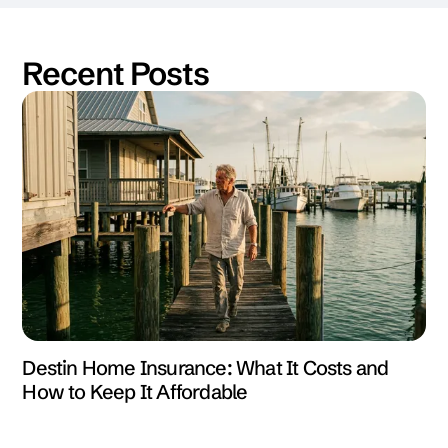
Recent Posts
Destin Home Insurance: What It Costs and
How to Keep It Affordable