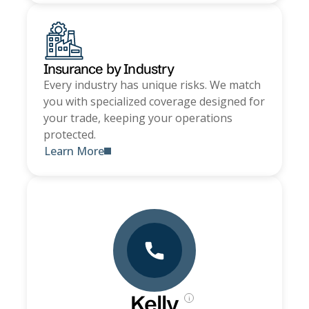
Insurance by Industry
Every industry has unique risks. We match
you with specialized coverage designed for
your trade, keeping your operations
protected.
Learn More
Kelly
i