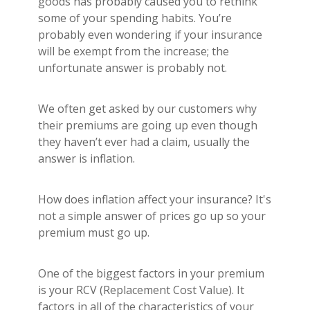
goods has probably caused you to rethink
Builder's Risk
some of your spending habits. You’re
See All Commercial Insurance
probably even wondering if your insurance
will be exempt from the increase; the
unfortunate answer is probably not.
We often get asked by our customers why
their premiums are going up even though
they haven’t ever had a claim, usually the
answer is inflation.
How does inflation affect your insurance? It's
not a simple answer of prices go up so your
premium must go up.
One of the biggest factors in your premium
is your RCV (Replacement Cost Value). It
factors in all of the characteristics of your