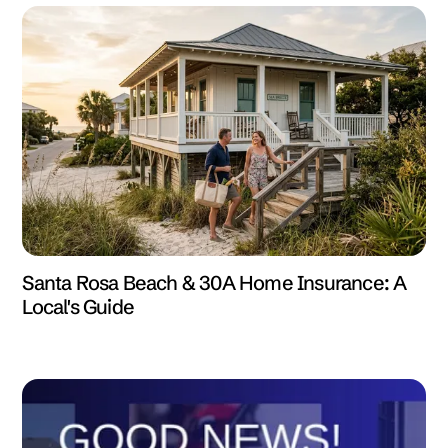
Santa Rosa Beach & 30A Home Insurance: A
Local's Guide