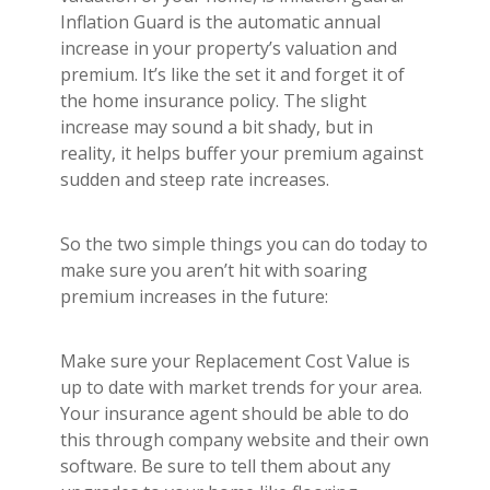
Inflation Guard is the automatic annual
increase in your property’s valuation and
premium. It’s like the set it and forget it of
the home insurance policy. The slight
increase may sound a bit shady, but in
reality, it helps buffer your premium against
sudden and steep rate increases.
So the two simple things you can do today to
make sure you aren’t hit with soaring
premium increases in the future:
Make sure your Replacement Cost Value is
up to date with market trends for your area.
Your insurance agent should be able to do
this through company website and their own
software. Be sure to tell them about any