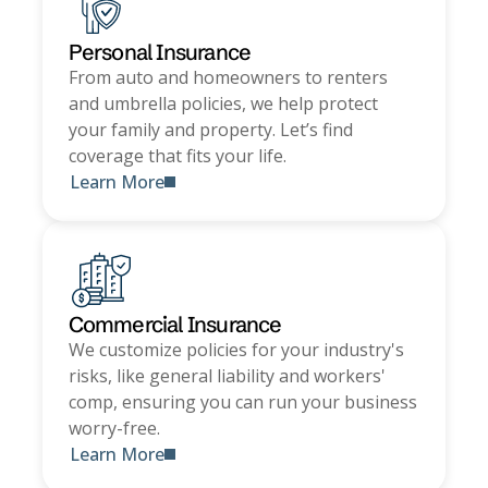
Personal Insurance
From auto and homeowners to renters
and umbrella policies, we help protect
your family and property. Let’s find
coverage that fits your life.
Learn More
Commercial Insurance
We customize policies for your industry's
risks, like general liability and workers'
comp, ensuring you can run your business
worry-free.
Learn More