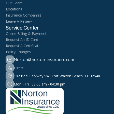
Our Team
Locations
Insurance Companies
Leave A Review
Service Center
Online Billing & Payment
Request An ID Card
Request A Certificate
Policy Changes
Norton@norton-insurance.com
Direct
102 Beal Parkway SW, Fort Walton Beach, FL 32548
Mon - Fri : 08:00 am - 04:30 pm