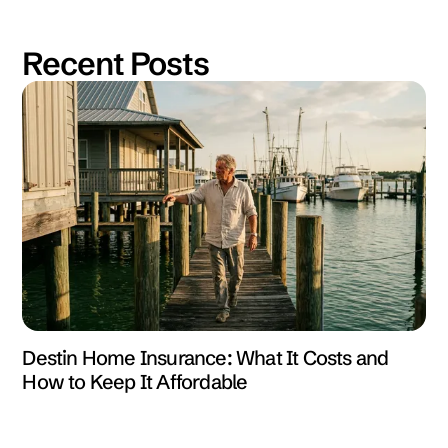
Recent Posts
Destin Home Insurance: What It Costs and
How to Keep It Affordable