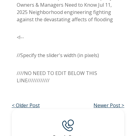
Owners & Managers Need to Know Jul 11,
2025 Neighborhood engineering fighting
against the devastating affects of flooding
<!--
//Specify the slider's width (in pixels)
////NO NEED TO EDIT BELOW THIS
LINE////////////
< Older Post
Newer Post >