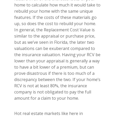
home to calculate how much it would take to
rebuild your home with the same unique
features. If the costs of these materials go
up, so does the cost to rebuild your home.
In general, the Replacement Cost Value is
similar to the appraisal or purchase price,
but as we’ve seen in Florida, the later two
valuations can be exuberant compared to
the insurance valuation. Having your RCV be
lower than your appraisal is generally a way
to have a bit lower of a premium, but can
prove disastrous if there is too much of a
discrepancy between the two. If your home’s
RCV is not at least 80%, the insurance
company is not obligated to pay the full
amount for a claim to your home.
Hot real estate markets like here in