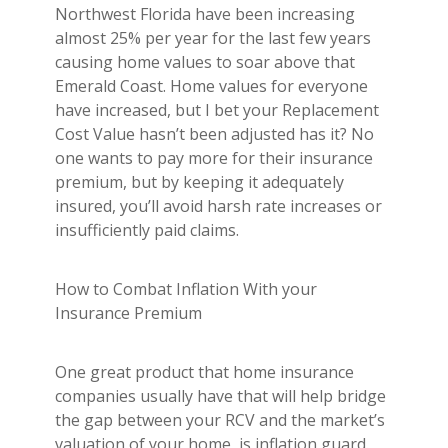
Northwest Florida have been increasing
almost 25% per year for the last few years
causing home values to soar above that
Emerald Coast. Home values for everyone
have increased, but I bet your Replacement
Cost Value hasn’t been adjusted has it? No
one wants to pay more for their insurance
premium, but by keeping it adequately
insured, you’ll avoid harsh rate increases or
insufficiently paid claims.
How to Combat Inflation With your
Insurance Premium
One great product that home insurance
companies usually have that will help bridge
the gap between your RCV and the market’s
valuation of your home, is inflation guard.