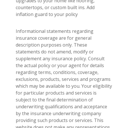
upgrades to your home like flooring,
countertops, or custom built ins. Add
inflation guard to your policy
Informational statements regarding
insurance coverage are for general
description purposes only. These
statements do not amend, modify or
supplement any insurance policy. Consult
the actual policy or your agent for details
regarding terms, conditions, coverage,
exclusions, products, services and programs
which may be available to you. Your eligibility
for particular products and services is
subject to the final determination of
underwriting qualifications and acceptance
by the insurance underwriting company
providing such products or services. This
website does not make any representations