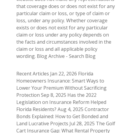
that coverage does or does not exist for any
particular claim or loss, or type of claim or
loss, under any policy. Whether coverage
exists or does not exist for any particular
claim or loss under any policy depends on
the facts and circumstances involved in the
claim or loss and all applicable policy
wording. Blog Archive - Search Blog
Recent Articles Jan 22, 2026 Florida
Homeowners Insurance: Smart Ways to
Lower Your Premium Without Sacrificing
Protection Sep 8, 2025 Has the 2022
Legislation on Insurance Reform Helped
Florida Residents? Aug 4, 2025 Contractor
Bonds Explained: How to Get Bonded and
Land Lucrative Projects Jul 28, 2025 The Golf
Cart Insurance Gap: What Rental Property