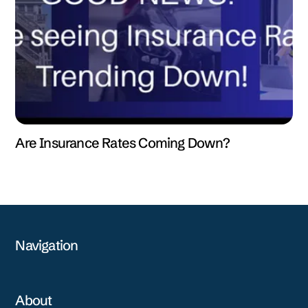
Are Insurance Rates Coming Down?
Navigation
About