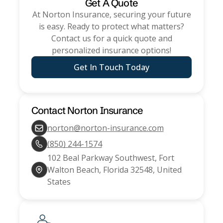
Get A Quote
At
Norton Insurance
, securing your future
is easy. Ready to protect what matters?
Contact us for a quick quote and
personalized insurance options!
Get In Touch Today
Contact
Norton Insurance
norton@norton-insurance.com
(850) 244-1574
102 Beal Parkway Southwest, Fort
Walton Beach, Florida 32548, United
States