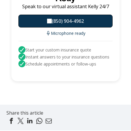
Speak to our virtual assistant Kelly 24/7
(850) 904-4962
Microphone ready
Start your custom insurance quote
Instant answers to your insurance questions
Schedule appointments or follow-ups
Share this article