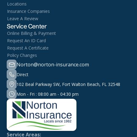
Locations
Insurance Companies
Leave A Review
Service Center
Online Billing & Payment
Request An ID Card
Request A Certificate
Policy Changes
Norton@norton-insurance.com
Direct
102 Beal Parkway SW, Fort Walton Beach, FL 32548
Mon - Fri : 08:00 am - 04:30 pm
Service Areas: