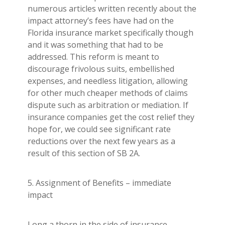
numerous articles written recently about the
impact attorney’s fees have had on the
Florida insurance market specifically though
and it was something that had to be
addressed. This reform is meant to
discourage frivolous suits, embellished
expenses, and needless litigation, allowing
for other much cheaper methods of claims
dispute such as arbitration or mediation. If
insurance companies get the cost relief they
hope for, we could see significant rate
reductions over the next few years as a
result of this section of SB 2A.
5. Assignment of Benefits – immediate
impact
Long a thorn in the side of insurance