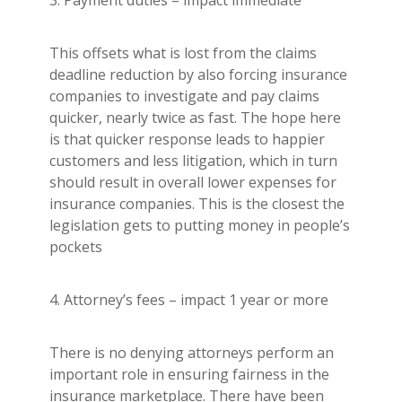
This offsets what is lost from the claims
deadline reduction by also forcing insurance
companies to investigate and pay claims
quicker, nearly twice as fast. The hope here
is that quicker response leads to happier
customers and less litigation, which in turn
should result in overall lower expenses for
insurance companies. This is the closest the
legislation gets to putting money in people’s
pockets
4. Attorney’s fees – impact 1 year or more
There is no denying attorneys perform an
important role in ensuring fairness in the
insurance marketplace. There have been