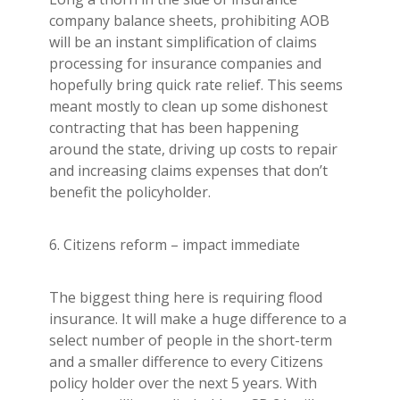
company balance sheets, prohibiting AOB
will be an instant simplification of claims
processing for insurance companies and
hopefully bring quick rate relief. This seems
meant mostly to clean up some dishonest
contracting that has been happening
around the state, driving up costs to repair
and increasing claims expenses that don’t
benefit the policyholder.
6. Citizens reform – impact immediate
The biggest thing here is requiring flood
insurance. It will make a huge difference to a
select number of people in the short-term
and a smaller difference to every Citizens
policy holder over the next 5 years. With