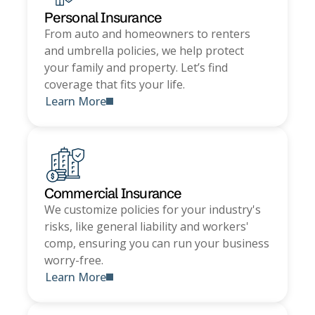
Personal Insurance
From auto and homeowners to renters
and umbrella policies, we help protect
your family and property. Let’s find
coverage that fits your life.
Learn More
Commercial Insurance
We customize policies for your industry's
risks, like general liability and workers'
comp, ensuring you can run your business
worry-free.
Learn More