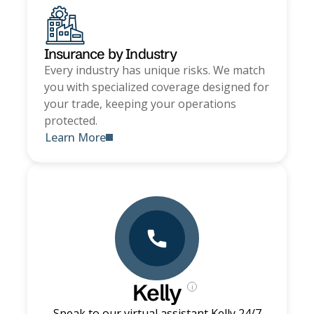
Insurance by Industry
Every industry has unique risks. We match
you with specialized coverage designed for
your trade, keeping your operations
protected.
Learn More
Kelly
i
Speak to our virtual assistant Kelly 24/7