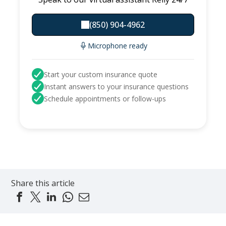
(850) 904-4962
Microphone ready
Start your custom insurance quote
Instant answers to your insurance questions
Schedule appointments or follow-ups
Share this article