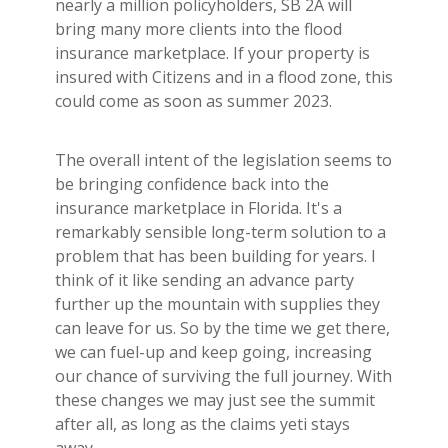
nearly a million policyholders, SB 2A will
bring many more clients into the flood
insurance marketplace. If your property is
insured with Citizens and in a flood zone, this
could come as soon as summer 2023.
The overall intent of the legislation seems to
be bringing confidence back into the
insurance marketplace in Florida. It's a
remarkably sensible long-term solution to a
problem that has been building for years. I
think of it like sending an advance party
further up the mountain with supplies they
can leave for us. So by the time we get there,
we can fuel-up and keep going, increasing
our chance of surviving the full journey. With
these changes we may just see the summit
after all, as long as the claims yeti stays
away.