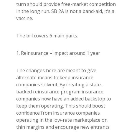
turn should provide free-market competition
in the long run. SB 2A is not a band-aid, it’s a
vaccine.
The bill covers 6 main parts:
1. Reinsurance – impact around 1 year
The changes here are meant to give
alternate means to keep insurance
companies solvent. By creating a state-
backed reinsurance program insurance
companies now have an added backstop to
keep them operating. This should boost
confidence from insurance companies
operating in the low-rate marketplace on
thin margins and encourage new entrants.