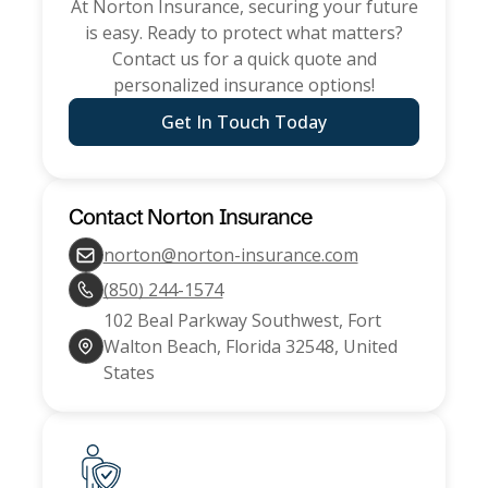
At
Norton Insurance
, securing your future
is easy. Ready to protect what matters?
Contact us for a quick quote and
personalized insurance options!
Get In Touch Today
Contact
Norton Insurance
norton@norton-insurance.com
(850) 244-1574
102 Beal Parkway Southwest, Fort
Walton Beach, Florida 32548, United
States