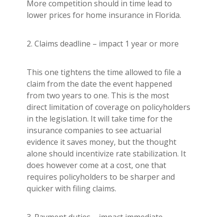
More competition should in time lead to
lower prices for home insurance in Florida.
2. Claims deadline – impact 1 year or more
This one tightens the time allowed to file a
claim from the date the event happened
from two years to one. This is the most
direct limitation of coverage on policyholders
in the legislation. It will take time for the
insurance companies to see actuarial
evidence it saves money, but the thought
alone should incentivize rate stabilization. It
does however come at a cost, one that
requires policyholders to be sharper and
quicker with filing claims.
3. Payment duties – impact immediate