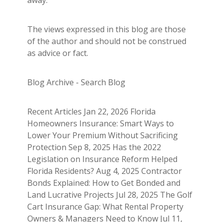
The views expressed in this blog are those
of the author and should not be construed
as advice or fact.
Blog Archive - Search Blog
Recent Articles Jan 22, 2026 Florida
Homeowners Insurance: Smart Ways to
Lower Your Premium Without Sacrificing
Protection Sep 8, 2025 Has the 2022
Legislation on Insurance Reform Helped
Florida Residents? Aug 4, 2025 Contractor
Bonds Explained: How to Get Bonded and
Land Lucrative Projects Jul 28, 2025 The Golf
Cart Insurance Gap: What Rental Property
Owners & Managers Need to Know Jul 11,