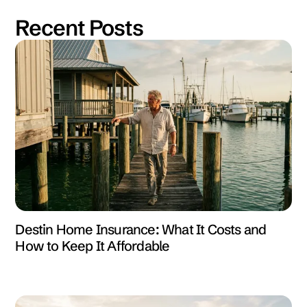
Recent Posts
Destin Home Insurance: What It Costs and
How to Keep It Affordable