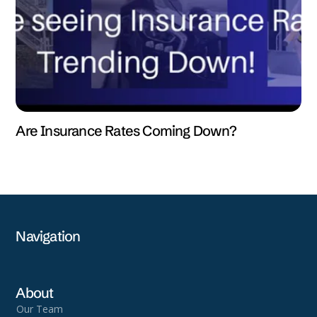
Are Insurance Rates Coming Down?
Navigation
About
Our Team