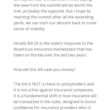
Builder's Risk
the view from the summit will be worth the
See All Commercial Insurance
trek, probably the opposite. But I hope by
reaching the summit after all the ascending
perils, we can start our descent back to some
sense of stability
Senate Bill 2A is the state’s response to the
disastrous insurance marketplace that has
fallen on Florida over the last two years.
How will this bill save you money?
The bill is NOT a check to policyholders and
it is not a fine against insurance companies.
It is a fundamental shift in how insurance will
be transacted in the state, designed to boost
confidence for insurance providers who in