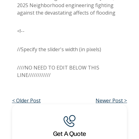
2025 Neighborhood engineering fighting
against the devastating affects of flooding
<!--
//Specify the slider's width (in pixels)
////NO NEED TO EDIT BELOW THIS
LINE////////////
< Older Post
Newer Post >
Get A Quote