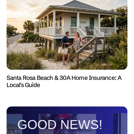
Santa Rosa Beach & 30A Home Insurance: A
Local's Guide