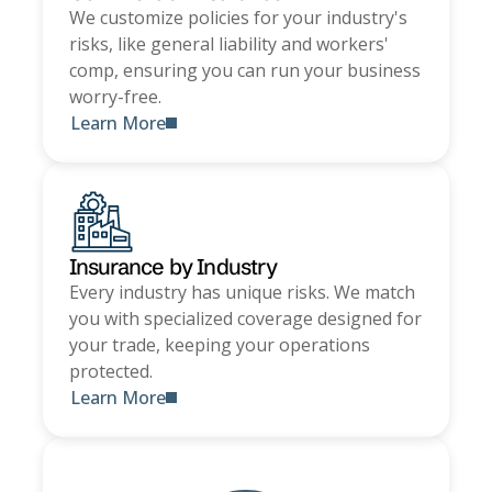
We customize policies for your industry's
risks, like general liability and workers'
comp, ensuring you can run your business
worry-free.
Learn More
Insurance by Industry
Every industry has unique risks. We match
you with specialized coverage designed for
your trade, keeping your operations
protected.
Learn More