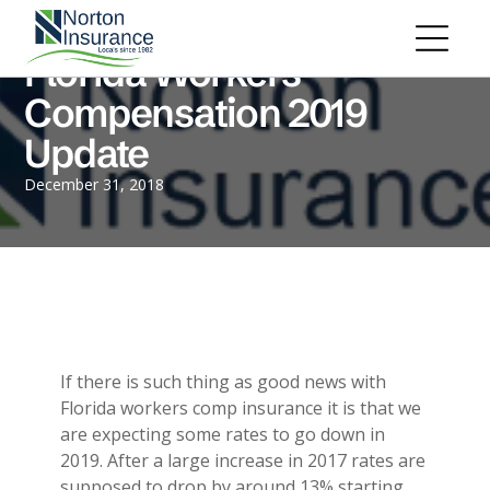
Personal Insurance
ADD A TITLE
Personal Auto Insurance
Add a link
Florida Workers
Homeowners Insurance
Add a link
Life Insurance
Compensation 2019
Add a link
Renters Insurance
Update
Personal Umbrella Insurance
Flood Insurance
ADD A TITLE
December 31, 2018
Add a link
Motorcycle Insurance
Add a link
Boat Insurance
Add a link
See All Personal Insurance
Commercial Insurance
ADD A TITLE
General Liability
Place an image or any other element
Commercial Property
If there is such thing as good news with
you want
Workers Compensation
Florida workers comp insurance it is that we
Commercial Auto
are expecting some rates to go down in
Professional Liability
2019. After a large increase in 2017 rates are
Trucking Insurance
Add a link
supposed to drop by around 13% starting