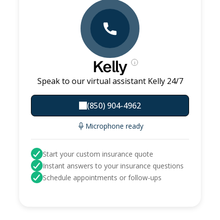
Kelly
i
Speak to our virtual assistant Kelly 24/7
(850) 904-4962
Microphone ready
Start your custom insurance quote
Instant answers to your insurance questions
Schedule appointments or follow-ups