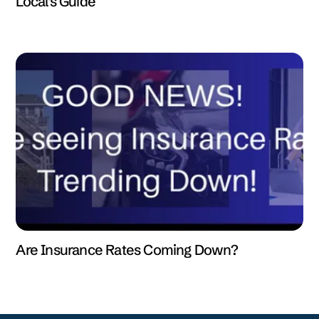
Local's Guide
Are Insurance Rates Coming Down?