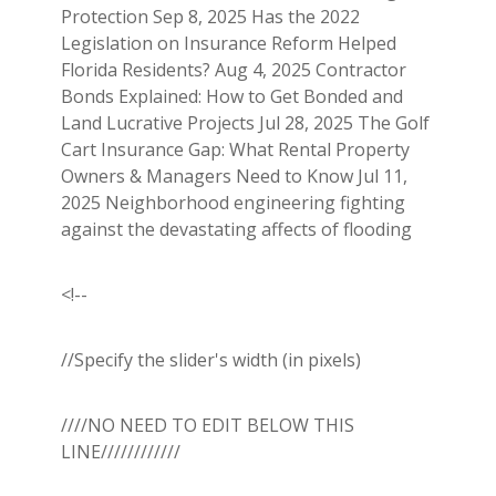
Protection Sep 8, 2025 Has the 2022
Legislation on Insurance Reform Helped
Florida Residents? Aug 4, 2025 Contractor
Bonds Explained: How to Get Bonded and
Land Lucrative Projects Jul 28, 2025 The Golf
Cart Insurance Gap: What Rental Property
Owners & Managers Need to Know Jul 11,
2025 Neighborhood engineering fighting
against the devastating affects of flooding
<!--
//Specify the slider's width (in pixels)
////NO NEED TO EDIT BELOW THIS
LINE////////////