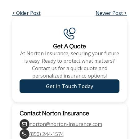
< Older Post
Newer Post >
Get A Quote
At
Norton Insurance
, securing your future
is easy. Ready to protect what matters?
Contact us for a quick quote and
personalized insurance options!
Get In Touch Today
Contact
Norton Insurance
norton@norton-insurance.com
(850) 244-1574