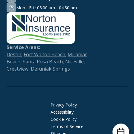
Mon - Fri : 08:00 am - 04:30 pm
Service Areas:
Destin
,
Fort Walton Beach
,
Miramar
Beach
,
Santa Rosa Beach
,
Niceville
,
Crestview
,
Defuniak Springs
Privacy Policy
Accessibility
Cookie Policy
Terms of Service
Sitemap