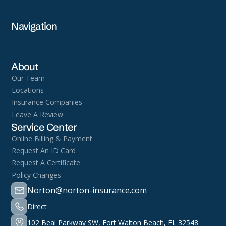
Navigation
About
Our Team
Locations
Insurance Companies
Leave A Review
Service Center
Online Billing & Payment
Request An ID Card
Request A Certificate
Policy Changes
Norton@norton-insurance.com
Direct
102 Beal Parkway SW, Fort Walton Beach, FL 32548