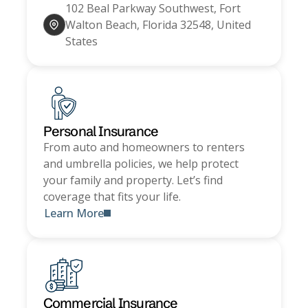
102 Beal Parkway Southwest, Fort
Walton Beach, Florida 32548, United
States
Personal Insurance
From auto and homeowners to renters
and umbrella policies, we help protect
your family and property. Let’s find
coverage that fits your life.
Learn More
Commercial Insurance