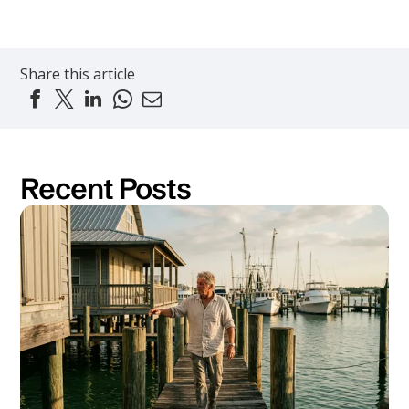
Share this article
Recent Posts