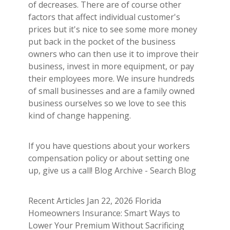
of decreases. There are of course other
factors that affect individual customer's
prices but it's nice to see some more money
put back in the pocket of the business
owners who can then use it to improve their
business, invest in more equipment, or pay
their employees more. We insure hundreds
of small businesses and are a family owned
business ourselves so we love to see this
kind of change happening.
If you have questions about your workers
compensation policy or about setting one
up, give us a call! Blog Archive - Search Blog
Recent Articles Jan 22, 2026 Florida
Homeowners Insurance: Smart Ways to
Lower Your Premium Without Sacrificing