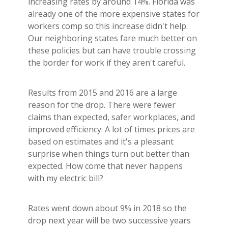
increasing rates by around 14%. Florida was
already one of the more expensive states for
workers comp so this increase didn't help.
Our neighboring states fare much better on
these policies but can have trouble crossing
the border for work if they aren't careful.
Results from 2015 and 2016 are a large
reason for the drop. There were fewer
claims than expected, safer workplaces, and
improved efficiency. A lot of times prices are
based on estimates and it's a pleasant
surprise when things turn out better than
expected. How come that never happens
with my electric bill?
Rates went down about 9% in 2018 so the
drop next year will be two successive years