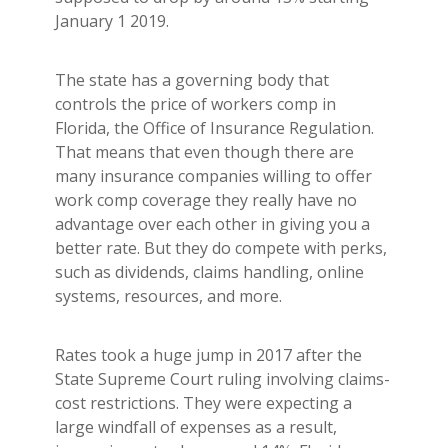
Builder's Risk
January 1 2019.
See All Commercial Insurance
The state has a governing body that
controls the price of workers comp in
Florida, the Office of Insurance Regulation.
That means that even though there are
many insurance companies willing to offer
work comp coverage they really have no
advantage over each other in giving you a
better rate. But they do compete with perks,
such as dividends, claims handling, online
systems, resources, and more.
Rates took a huge jump in 2017 after the
State Supreme Court ruling involving claims-
cost restrictions. They were expecting a
large windfall of expenses as a result,