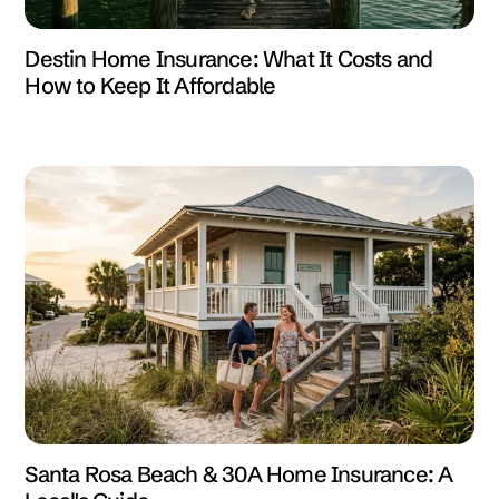
Destin Home Insurance: What It Costs and
How to Keep It Affordable
Santa Rosa Beach & 30A Home Insurance: A