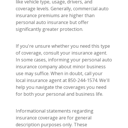
like vehicle type, usage, drivers, and
coverage levels. Generally, commercial auto
insurance premiums are higher than
personal auto insurance but offer
significantly greater protection.
If you're unsure whether you need this type
of coverage, consult your insurance agent.
In some cases, informing your personal auto
insurance company about minor business
use may suffice. When in doubt, call your
local insurance agent at 850-244-1574. We'll
help you navigate the coverages you need
for both your personal and business life.
Informational statements regarding
insurance coverage are for general
description purposes only. These