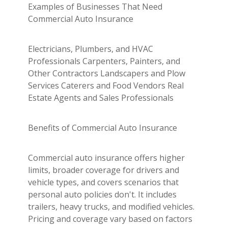
Examples of Businesses That Need
Commercial Auto Insurance
Electricians, Plumbers, and HVAC
Professionals Carpenters, Painters, and
Other Contractors Landscapers and Plow
Services Caterers and Food Vendors Real
Estate Agents and Sales Professionals
Benefits of Commercial Auto Insurance
Commercial auto insurance offers higher
limits, broader coverage for drivers and
vehicle types, and covers scenarios that
personal auto policies don't. It includes
trailers, heavy trucks, and modified vehicles.
Pricing and coverage vary based on factors