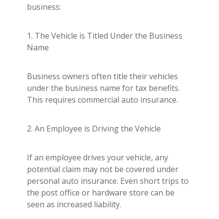
business:
1. The Vehicle is Titled Under the Business
Name
Business owners often title their vehicles
under the business name for tax benefits.
This requires commercial auto insurance.
2. An Employee is Driving the Vehicle
If an employee drives your vehicle, any
potential claim may not be covered under
personal auto insurance. Even short trips to
the post office or hardware store can be
seen as increased liability.