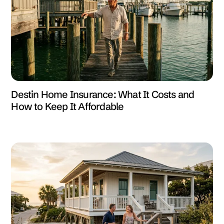
Destin Home Insurance: What It Costs and
How to Keep It Affordable