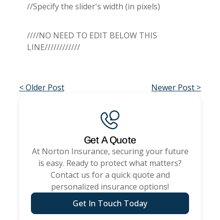
//Specify the slider's width (in pixels)
////NO NEED TO EDIT BELOW THIS
LINE////////////
< Older Post
Newer Post >
Get A Quote
At
Norton Insurance
, securing your future
is easy. Ready to protect what matters?
Contact us for a quick quote and
personalized insurance options!
Get In Touch Today