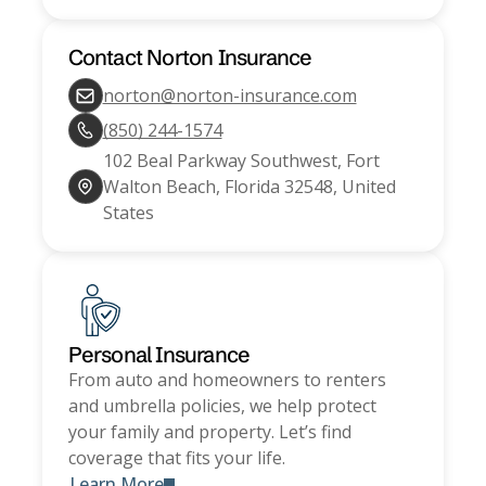
Contact
Norton Insurance
norton@norton-insurance.com
(850) 244-1574
102 Beal Parkway Southwest, Fort
Walton Beach, Florida 32548, United
States
Personal Insurance
From auto and homeowners to renters
and umbrella policies, we help protect
your family and property. Let’s find
coverage that fits your life.
Learn More