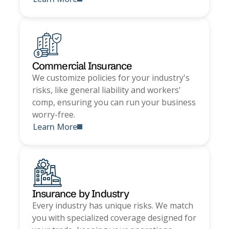
Commercial Insurance
We customize policies for your industry's
risks, like general liability and workers'
comp, ensuring you can run your business
worry-free.
Learn More
Insurance by Industry
Every industry has unique risks. We match
you with specialized coverage designed for