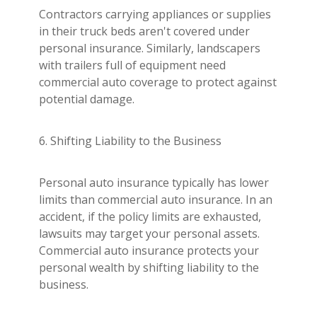
Contractors carrying appliances or supplies
in their truck beds aren't covered under
personal insurance. Similarly, landscapers
with trailers full of equipment need
commercial auto coverage to protect against
potential damage.
6. Shifting Liability to the Business
Personal auto insurance typically has lower
limits than commercial auto insurance. In an
accident, if the policy limits are exhausted,
lawsuits may target your personal assets.
Commercial auto insurance protects your
personal wealth by shifting liability to the
business.