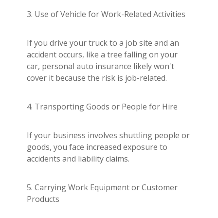
3. Use of Vehicle for Work-Related Activities
If you drive your truck to a job site and an
accident occurs, like a tree falling on your
car, personal auto insurance likely won't
cover it because the risk is job-related.
4. Transporting Goods or People for Hire
If your business involves shuttling people or
goods, you face increased exposure to
accidents and liability claims.
5. Carrying Work Equipment or Customer
Products