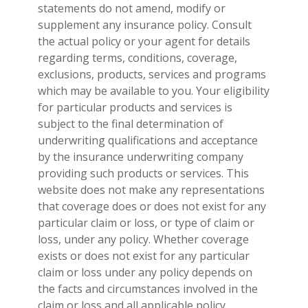
statements do not amend, modify or
supplement any insurance policy. Consult
the actual policy or your agent for details
regarding terms, conditions, coverage,
exclusions, products, services and programs
which may be available to you. Your eligibility
for particular products and services is
subject to the final determination of
underwriting qualifications and acceptance
by the insurance underwriting company
providing such products or services. This
website does not make any representations
that coverage does or does not exist for any
particular claim or loss, or type of claim or
loss, under any policy. Whether coverage
exists or does not exist for any particular
claim or loss under any policy depends on
the facts and circumstances involved in the
claim or loss and all applicable policy