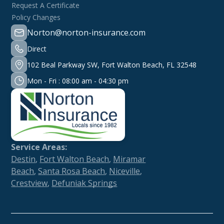
Request A Certificate
Policy Changes
Norton@norton-insurance.com
Direct
102 Beal Parkway SW, Fort Walton Beach, FL 32548
Mon - Fri : 08:00 am - 04:30 pm
Service Areas:
Destin
,
Fort Walton Beach
,
Miramar
Beach
,
Santa Rosa Beach
,
Niceville
,
Crestview
,
Defuniak Springs