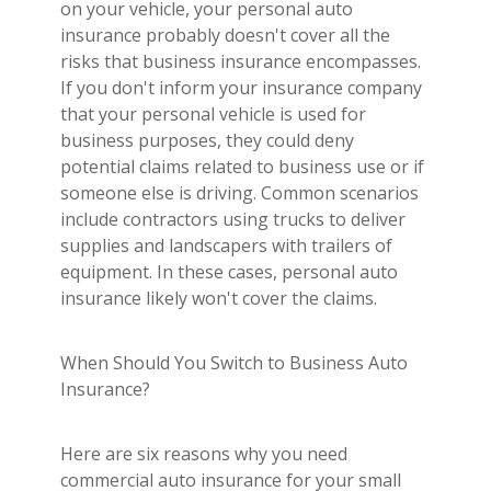
Builder's Risk
on your vehicle, your personal auto
insurance probably doesn't cover all the
See All Commercial Insurance
risks that business insurance encompasses.
If you don't inform your insurance company
that your personal vehicle is used for
business purposes, they could deny
potential claims related to business use or if
someone else is driving. Common scenarios
include contractors using trucks to deliver
supplies and landscapers with trailers of
equipment. In these cases, personal auto
insurance likely won't cover the claims.
When Should You Switch to Business Auto
Insurance?
Here are six reasons why you need
commercial auto insurance for your small