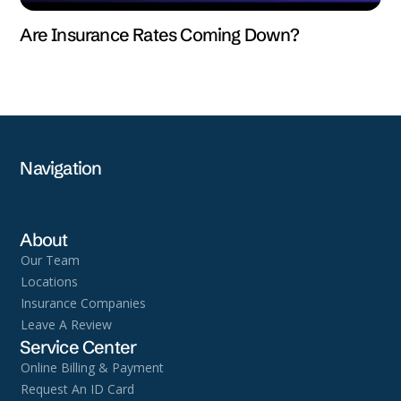
Are Insurance Rates Coming Down?
Navigation
About
Our Team
Locations
Insurance Companies
Leave A Review
Service Center
Online Billing & Payment
Request An ID Card