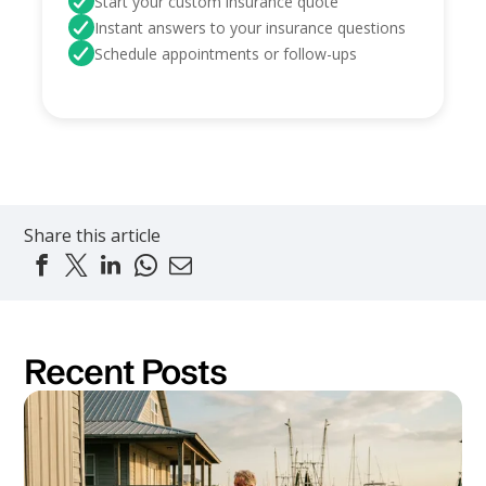
Start your custom insurance quote
Instant answers to your insurance questions
Schedule appointments or follow-ups
Share this article
Recent Posts