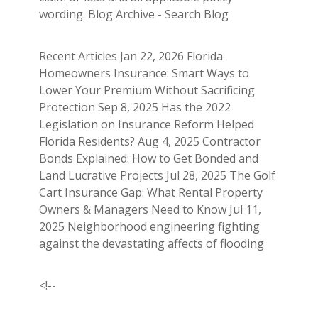
wording. Blog Archive - Search Blog
Recent Articles Jan 22, 2026 Florida
Homeowners Insurance: Smart Ways to
Lower Your Premium Without Sacrificing
Protection Sep 8, 2025 Has the 2022
Legislation on Insurance Reform Helped
Florida Residents? Aug 4, 2025 Contractor
Bonds Explained: How to Get Bonded and
Land Lucrative Projects Jul 28, 2025 The Golf
Cart Insurance Gap: What Rental Property
Owners & Managers Need to Know Jul 11,
2025 Neighborhood engineering fighting
against the devastating affects of flooding
<!--