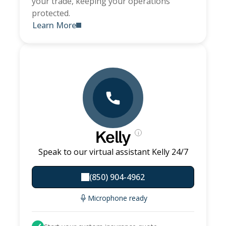
your trade, keeping your operations
protected.
Learn More
Kelly
i
Speak to our virtual assistant Kelly 24/7
(850) 904-4962
Microphone ready