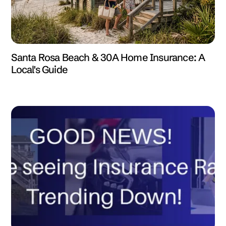
Santa Rosa Beach & 30A Home Insurance: A
Local's Guide