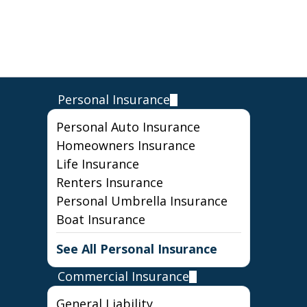
Personal Insurance
Personal Auto Insurance
Homeowners Insurance
Life Insurance
Renters Insurance
Personal Umbrella Insurance
Boat Insurance
See All Personal Insurance
Commercial Insurance
General Liability