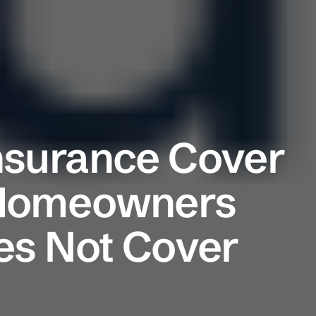
surance Cover
Homeowners
es Not Cover