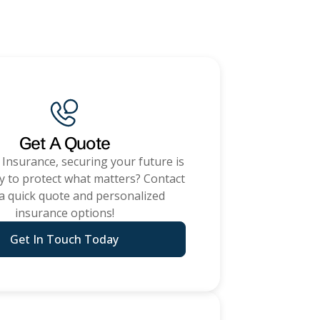
nce
ADD A TITLE
Place an image or any
Get A Quote
other element you
 Insurance
, securing your future is
want
y to protect what matters? Contact
 a quick quote and personalized
insurance options!
Add a link
Get In Touch Today
ommercial Insurance