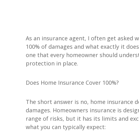
Personal Insurance
As an insurance agent, I often get asked
Personal Auto Insurance
ADD A TITLE
100% of damages and what exactly it doesn'
Add a link
Homeowners Insurance
one that every homeowner should underst
Life Insurance
Add a link
protection in place.
Renters Insurance
Add a link
Personal Umbrella Insurance
Flood Insurance
Does Home Insurance Cover 100%?
Motorcycle Insurance
Boat Insurance
The short answer is no, home insurance do
See All Personal Insuranc
damages. Homeowners insurance is design
range of risks, but it has its limits and e
what you can typically expect: