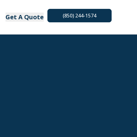
(850) 244-1574
Get A Quote