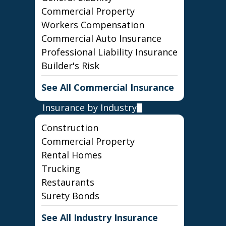
Commercial Property
Workers Compensation
Commercial Auto Insurance
Professional Liability Insurance
Builder's Risk
See All Commercial Insurance
Insurance by Industry
Construction
Commercial Property
Rental Homes
Trucking
Restaurants
Surety Bonds
See All Industry Insurance