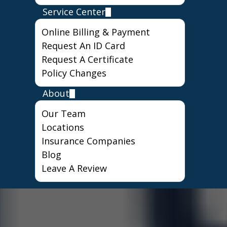
Service Center
Online Billing & Payment
Request An ID Card
Request A Certificate
Policy Changes
About
Our Team
Locations
Insurance Companies
Blog
Leave A Review