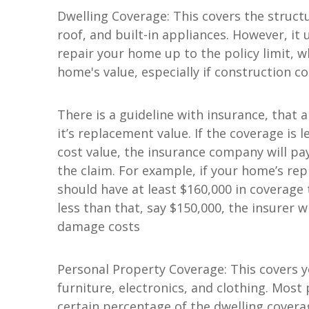
Dwelling Coverage: This covers the structu
roof, and built-in appliances. However, it 
repair your home up to the policy limit, 
home's value, especially if construction c
There is a guideline with insurance, that
it’s replacement value. If the coverage is
cost value, the insurance company will p
the claim. For example, if your home’s rep
should have at least $160,000 in coverage 
less than that, say $150,000, the insurer w
damage costs
Personal Property Coverage: This covers y
furniture, electronics, and clothing. Most 
certain percentage of the dwelling covera