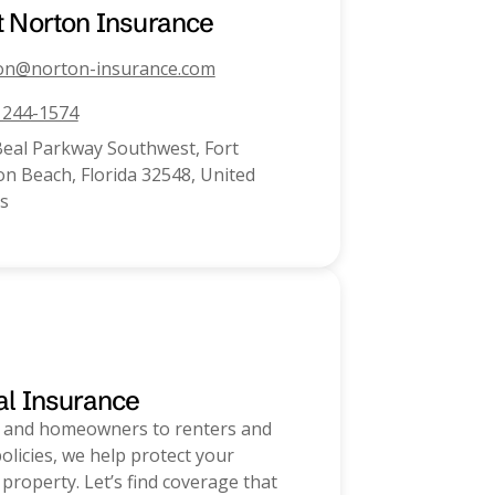
t
Norton Insurance
on@norton-insurance.com
) 244-1574
Beal Parkway Southwest, Fort
n Beach, Florida 32548, United
s
al Insurance
 and homeowners to renters and
olicies, we help protect your
 property. Let’s find coverage that