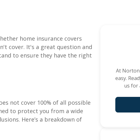
Commercial Insura
 whether home insurance covers
ADD A TITLE
General Liability
t cover. It's a great question and
Add a link
Commercial Property
and to ensure they have the right
Add a link
Workers Compensation
Add a link
At
Norton
Commercial Auto
easy. Read
Professional Liability
us for
Trucking Insurance
Builder's Risk
es not cover 100% of all possible
e
See All C
ed to protect you from a wide
xclusions. Here’s a breakdown of