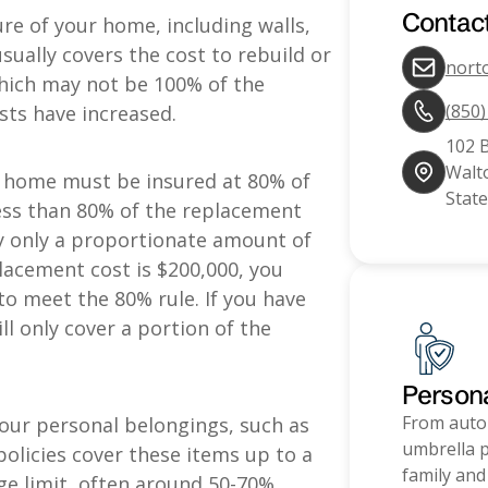
Contac
re of your home, including walls,
usually covers the cost to rebuild or
nort
which may not be 100% of the
(850
osts have increased.
102 
Walto
 a home must be insured at 80% of
State
 less than 80% of the replacement
ay only a proportionate amount of
lacement cost is $200,000, you
to meet the 80% rule. If you have
ill only cover a portion of the
Person
From auto
our personal belongings, such as
umbrella p
policies cover these items up to a
family and
ge limit, often around 50-70%.