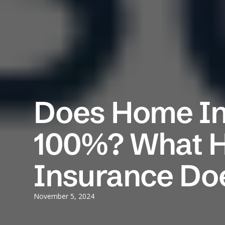
Does Home In
100%? What 
Insurance Do
November 5, 2024