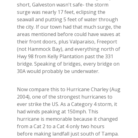
short, Galveston wasn't safe- the storm
surge was nearly 17 feet, eclipsing the
seawall and putting 5 feet of water through
the city. If our town had that much surge, the
areas mentioned before could have waves at
their front doors, plus Valparaiso, Freeport
(not Hammock Bay), and everything north of
Hwy 98 from Kelly Plantation past the 331
bridge. Speaking of bridges, every bridge on
30A would probably be underwater.
Now compare this to Hurricane Charley (Aug
2004), one of the strongest hurricanes to
ever strike the US. As a Category 4 storm, it
had winds peaking at 150mph. This
hurricane is memorable because it changed
from a Cat 2 to a Cat 4 only two hours
before making landfall just south of Tampa.