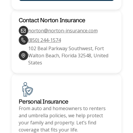
Contact
Norton Insurance
norton@norton-insurance.com
(850) 244-1574
102 Beal Parkway Southwest, Fort
Walton Beach, Florida 32548, United
States
Personal Insurance
From auto and homeowners to renters
and umbrella policies, we help protect
your family and property. Let’s find
coverage that fits your life.