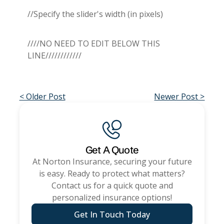
//Specify the slider's width (in pixels)
////NO NEED TO EDIT BELOW THIS
LINE////////////
< Older Post
Newer Post >
Get A Quote
At
Norton Insurance
, securing your future
is easy. Ready to protect what matters?
Contact us for a quick quote and
personalized insurance options!
Get In Touch Today