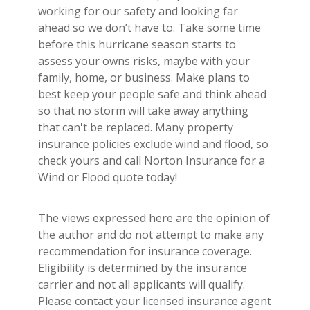
working for our safety and looking far
ahead so we don’t have to. Take some time
before this hurricane season starts to
assess your owns risks, maybe with your
family, home, or business. Make plans to
best keep your people safe and think ahead
so that no storm will take away anything
that can't be replaced. Many property
insurance policies exclude wind and flood, so
check yours and call Norton Insurance for a
Wind or Flood quote today!
The views expressed here are the opinion of
the author and do not attempt to make any
recommendation for insurance coverage.
Eligibility is determined by the insurance
carrier and not all applicants will qualify.
Please contact your licensed insurance agent