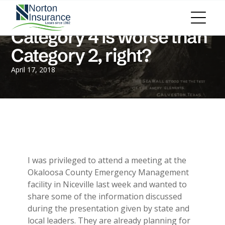
Personal Insurance
ADD A TITLE
Personal Auto Insurance
Add a link
Category 4 is worse than
Homeowners Insurance
Add a link
Life Insurance
Category 2, right?
Add a link
Renters Insurance
Personal Umbrella Insurance
April 17, 2018
Flood Insurance
ADD A TITLE
Add a link
Motorcycle Insurance
Add a link
Boat Insurance
Add a link
See All Personal Insurance
Commercial Insurance
ADD A TITLE
General Liability
I was privileged to attend a meeting at the
Place an image or any other element
Commercial Property
Okaloosa County Emergency Management
you want
Workers Compensation
facility in Niceville last week and wanted to
Commercial Auto
share some of the information discussed
Professional Liability
during the presentation given by state and
Trucking Insurance
local leaders. They are already planning for
Add a link