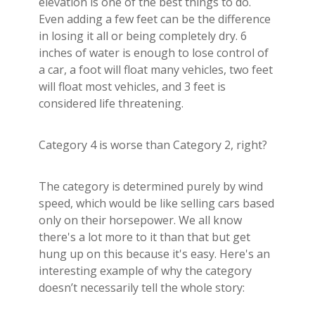
elevation is one of the best things to do.
Even adding a few feet can be the difference
in losing it all or being completely dry. 6
inches of water is enough to lose control of
a car, a foot will float many vehicles, two feet
will float most vehicles, and 3 feet is
considered life threatening.
Category 4 is worse than Category 2, right?
The category is determined purely by wind
speed, which would be like selling cars based
only on their horsepower. We all know
there's a lot more to it than that but get
hung up on this because it's easy. Here's an
interesting example of why the category
doesn’t necessarily tell the whole story: