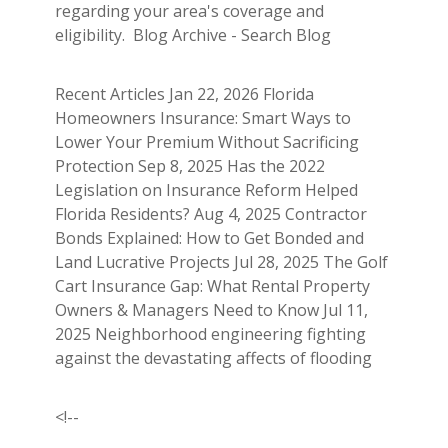
regarding your area's coverage and
eligibility. Blog Archive - Search Blog
Recent Articles Jan 22, 2026 Florida
Homeowners Insurance: Smart Ways to
Lower Your Premium Without Sacrificing
Protection Sep 8, 2025 Has the 2022
Legislation on Insurance Reform Helped
Florida Residents? Aug 4, 2025 Contractor
Bonds Explained: How to Get Bonded and
Land Lucrative Projects Jul 28, 2025 The Golf
Cart Insurance Gap: What Rental Property
Owners & Managers Need to Know Jul 11,
2025 Neighborhood engineering fighting
against the devastating affects of flooding
<!--