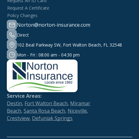
Request An ID Card
Request A Certificate
Policy Changes
Norton@norton-insurance.com
Direct
102 Beal Parkway SW, Fort Walton Beach, FL 32548
Mon - Fri : 08:00 am - 04:30 pm
Service Areas:
Destin
,
Fort Walton Beach
,
Miramar
Beach
,
Santa Rosa Beach
,
Niceville
,
Crestview
,
Defuniak Springs