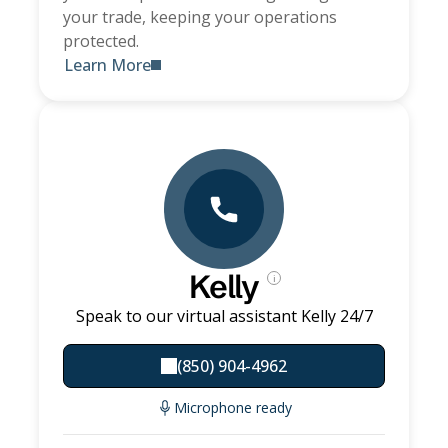
your trade, keeping your operations
protected.
Learn More
Kelly
i
Speak to our virtual assistant Kelly 24/7
(850) 904-4962
Microphone ready