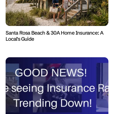
Santa Rosa Beach & 30A Home Insurance: A
Local's Guide