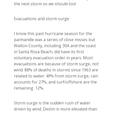
Builder's Risk
the next storm so we should too!
See All Commercial Insurance
Evacuations and storm surge
I know this past hurricane season for the
panhandle was a series of close misses but
Walton County, including 30A and the coast
in Santa Rosa Beach, did have its first
voluntary evacuation order in years. Most
evacuations are because of storm surge, not
wind. 88% of deaths in storms since 1963 are
related to water: 49% from storm surge, rain
accounts for 27%, and surf/offshore are the
remaining 12%.
Storm surge is the sudden rush of water
driven by wind. Destin is more elevated than