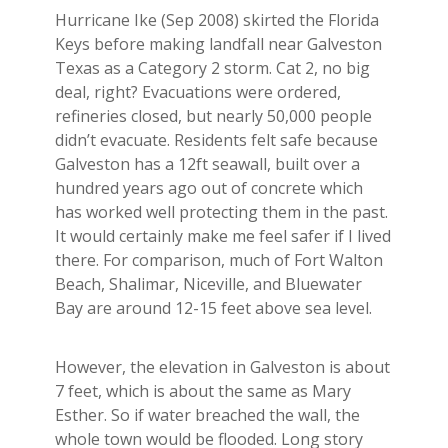
Hurricane Ike (Sep 2008) skirted the Florida
Keys before making landfall near Galveston
Texas as a Category 2 storm. Cat 2, no big
deal, right? Evacuations were ordered,
refineries closed, but nearly 50,000 people
didn’t evacuate. Residents felt safe because
Galveston has a 12ft seawall, built over a
hundred years ago out of concrete which
has worked well protecting them in the past.
It would certainly make me feel safer if I lived
there. For comparison, much of Fort Walton
Beach, Shalimar, Niceville, and Bluewater
Bay are around 12-15 feet above sea level.
However, the elevation in Galveston is about
7 feet, which is about the same as Mary
Esther. So if water breached the wall, the
whole town would be flooded. Long story