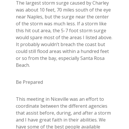
The largest storm surge caused by Charley
was about 10 feet, 70 miles south of the eye
near Naples, but the surge near the center
of the storm was much less. If a storm like
this hit out area, the 5-7 foot storm surge
would spare most of the areas I listed above.
It probably wouldn’t breach the coast but
could still flood areas within a hundred feet
or so from the bay, especially Santa Rosa
Beach.
Be Prepared
This meeting in Niceville was an effort to
coordinate between the different agencies
that assist before, during, and after a storm
and I have great faith in their abilities. We
have some of the best people available