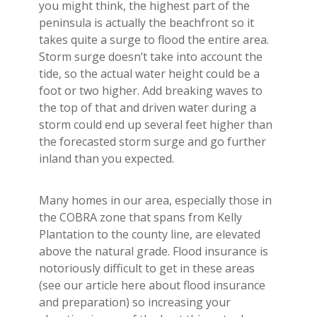
you might think, the highest part of the
peninsula is actually the beachfront so it
takes quite a surge to flood the entire area.
Storm surge doesn’t take into account the
tide, so the actual water height could be a
foot or two higher. Add breaking waves to
the top of that and driven water during a
storm could end up several feet higher than
the forecasted storm surge and go further
inland than you expected.
Many homes in our area, especially those in
the COBRA zone that spans from Kelly
Plantation to the county line, are elevated
above the natural grade. Flood insurance is
notoriously difficult to get in these areas
(see our article here about flood insurance
and preparation) so increasing your