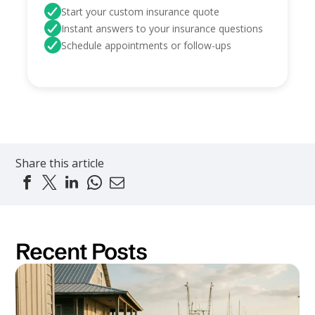
Start your custom insurance quote
Instant answers to your insurance questions
Schedule appointments or follow-ups
Share this article
Recent Posts