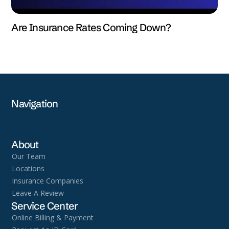
Are Insurance Rates Coming Down?
Navigation
About
Our Team
Locations
Insurance Companies
Leave A Review
Service Center
Online Billing & Payment