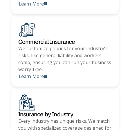
Learn More
Commercial Insurance
We customize policies for your industry's
risks, like general liability and workers'
comp, ensuring you can run your business
worry-free.
Learn More
Insurance by Industry
Every industry has unique risks. We match
you with specialized coverage designed for