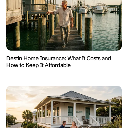
Destin Home Insurance: What It Costs and
How to Keep It Affordable