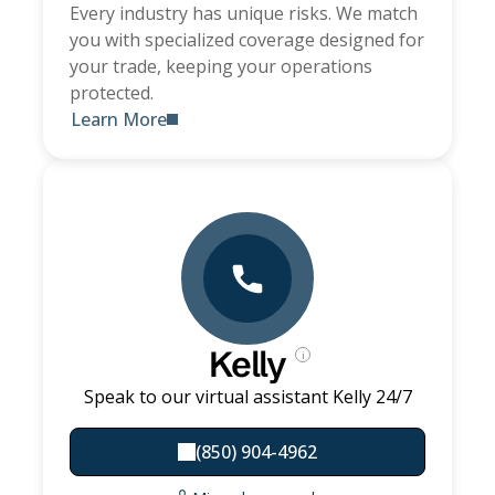
Every industry has unique risks. We match
you with specialized coverage designed for
your trade, keeping your operations
protected.
Learn More
Kelly
i
Speak to our virtual assistant Kelly 24/7
(850) 904-4962