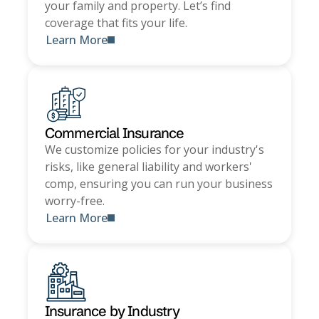
your family and property. Let’s find
coverage that fits your life.
Learn More
Commercial Insurance
We customize policies for your industry's
risks, like general liability and workers'
comp, ensuring you can run your business
worry-free.
Learn More
Insurance by Industry