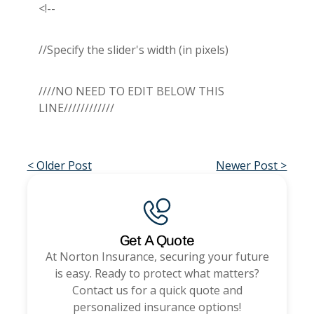
<!--
//Specify the slider's width (in pixels)
////NO NEED TO EDIT BELOW THIS
LINE////////////
< Older Post
Newer Post >
Get A Quote
At
Norton Insurance
, securing your future
is easy. Ready to protect what matters?
Contact us for a quick quote and
personalized insurance options!