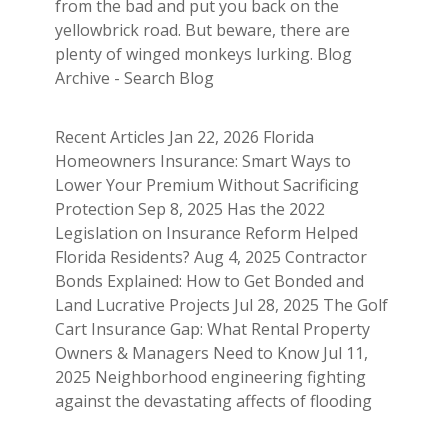
from the bad and put you back on the
yellowbrick road. But beware, there are
plenty of winged monkeys lurking. Blog
Archive - Search Blog
Recent Articles Jan 22, 2026 Florida
Homeowners Insurance: Smart Ways to
Lower Your Premium Without Sacrificing
Protection Sep 8, 2025 Has the 2022
Legislation on Insurance Reform Helped
Florida Residents? Aug 4, 2025 Contractor
Bonds Explained: How to Get Bonded and
Land Lucrative Projects Jul 28, 2025 The Golf
Cart Insurance Gap: What Rental Property
Owners & Managers Need to Know Jul 11,
2025 Neighborhood engineering fighting
against the devastating affects of flooding