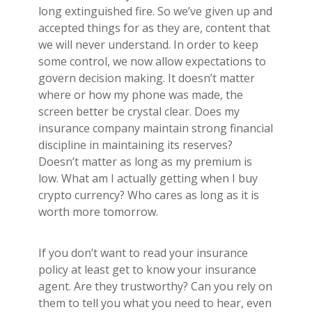
long extinguished fire. So we’ve given up and
accepted things for as they are, content that
we will never understand. In order to keep
some control, we now allow expectations to
govern decision making. It doesn’t matter
where or how my phone was made, the
screen better be crystal clear. Does my
insurance company maintain strong financial
discipline in maintaining its reserves?
Doesn’t matter as long as my premium is
low. What am I actually getting when I buy
crypto currency? Who cares as long as it is
worth more tomorrow.
If you don’t want to read your insurance
policy at least get to know your insurance
agent. Are they trustworthy? Can you rely on
them to tell you what you need to hear, even