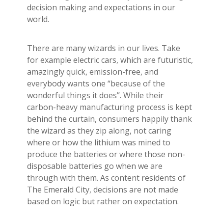
Builder's Risk
decision making and expectations in our
world.
See All Commercial Insurance
There are many wizards in our lives. Take
for example electric cars, which are futuristic,
amazingly quick, emission-free, and
everybody wants one “because of the
wonderful things it does”. While their
carbon-heavy manufacturing process is kept
behind the curtain, consumers happily thank
the wizard as they zip along, not caring
where or how the lithium was mined to
produce the batteries or where those non-
disposable batteries go when we are
through with them. As content residents of
The Emerald City, decisions are not made
based on logic but rather on expectation.