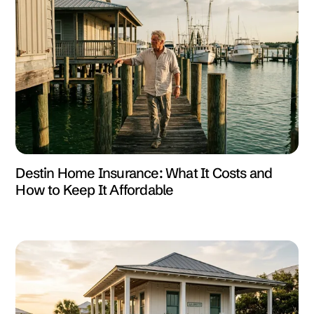
Destin Home Insurance: What It Costs and
How to Keep It Affordable