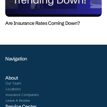
Are Insurance Rates Coming Down?
Navigation
About
Our Team
Locations
Insurance Companies
Leave A Review
Service Center