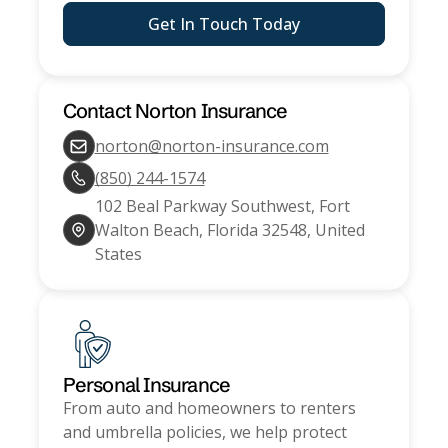
Get In Touch Today
Contact
Norton Insurance
norton@norton-insurance.com
(850) 244-1574
102 Beal Parkway Southwest, Fort
Walton Beach, Florida 32548, United
States
Personal Insurance
From auto and homeowners to renters
and umbrella policies, we help protect