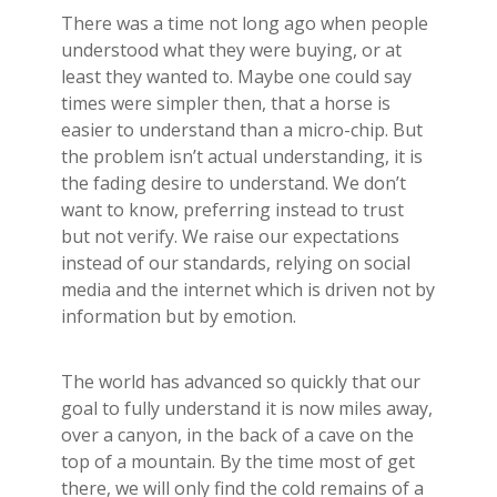
There was a time not long ago when people
understood what they were buying, or at
least they wanted to. Maybe one could say
times were simpler then, that a horse is
easier to understand than a micro-chip. But
the problem isn’t actual understanding, it is
the fading desire to understand. We don’t
want to know, preferring instead to trust
but not verify. We raise our expectations
instead of our standards, relying on social
media and the internet which is driven not by
information but by emotion.
The world has advanced so quickly that our
goal to fully understand it is now miles away,
over a canyon, in the back of a cave on the
top of a mountain. By the time most of get
there, we will only find the cold remains of a