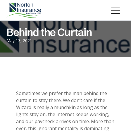
Personal Insurance
ADD A TITLE
Personal Auto Insurance
Add a link
Homeowners Insurance
Add a link
Life Insurance
Behind the Curtain
Add a link
Renters Insurance
Personal Umbrella Insurance
May 13, 2021
Flood Insurance
ADD A TITLE
Add a link
Motorcycle Insurance
Add a link
Boat Insurance
Add a link
See All Personal Insurance
Commercial Insurance
ADD A TITLE
General Liability
Sometimes we prefer the man behind the
Place an image or any other element
Commercial Property
curtain to stay there. We don’t care if the
you want
Workers Compensation
Wizard is really a munchkin as long as the
Commercial Auto
lights stay on, the internet keeps working,
Professional Liability
and our paycheck arrives on time. More than
Trucking Insurance
ever, this ignorant mentality is dominating
Add a link