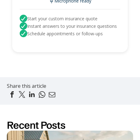
Microphone ready
Start your custom insurance quote
Instant answers to your insurance questions
Schedule appointments or follow-ups
Share this article
Recent Posts