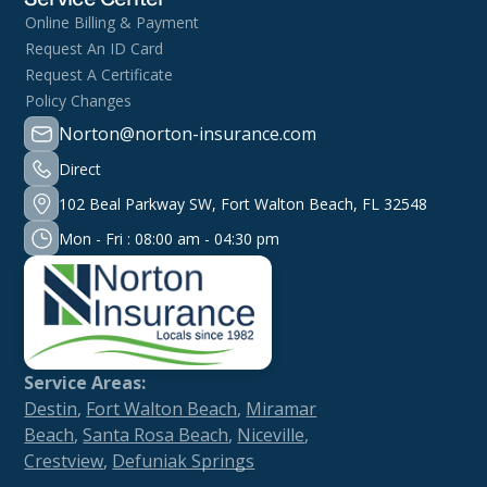
Online Billing & Payment
Request An ID Card
Request A Certificate
Policy Changes
Norton@norton-insurance.com
Direct
102 Beal Parkway SW, Fort Walton Beach, FL 32548
Mon - Fri : 08:00 am - 04:30 pm
Service Areas:
Destin
,
Fort Walton Beach
,
Miramar
Beach
,
Santa Rosa Beach
,
Niceville
,
Crestview
,
Defuniak Springs