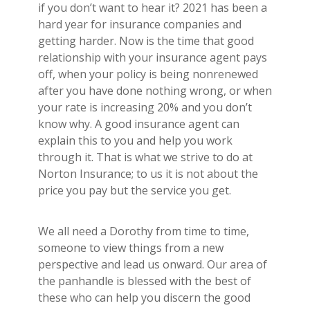
if you don’t want to hear it? 2021 has been a
hard year for insurance companies and
getting harder. Now is the time that good
relationship with your insurance agent pays
off, when your policy is being nonrenewed
after you have done nothing wrong, or when
your rate is increasing 20% and you don’t
know why. A good insurance agent can
explain this to you and help you work
through it. That is what we strive to do at
Norton Insurance; to us it is not about the
price you pay but the service you get.
We all need a Dorothy from time to time,
someone to view things from a new
perspective and lead us onward. Our area of
the panhandle is blessed with the best of
these who can help you discern the good