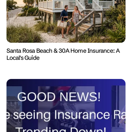
Santa Rosa Beach & 30A Home Insurance: A
Local's Guide