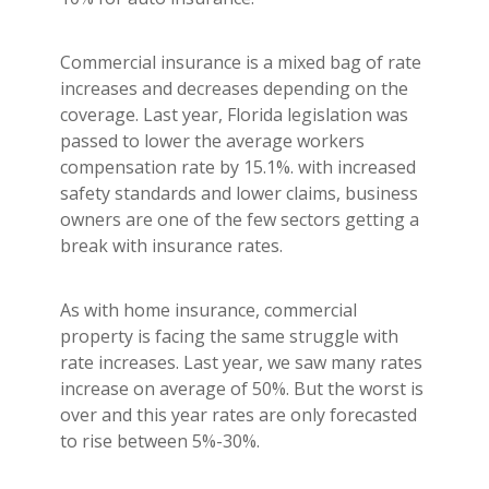
Commercial insurance is a mixed bag of rate
increases and decreases depending on the
coverage. Last year, Florida legislation was
passed to lower the average workers
compensation rate by 15.1%. with increased
safety standards and lower claims, business
owners are one of the few sectors getting a
break with insurance rates.
As with home insurance, commercial
property is facing the same struggle with
rate increases. Last year, we saw many rates
increase on average of 50%. But the worst is
over and this year rates are only forecasted
to rise between 5%-30%.