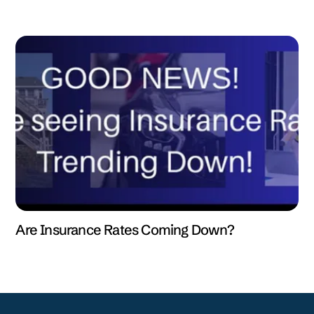
Are Insurance Rates Coming Down?