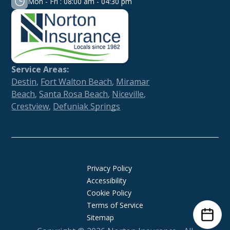
Mon - Fri : 08:00 am - 04:30 pm
Service Areas:
Destin
,
Fort Walton Beach
,
Miramar
Beach
,
Santa Rosa Beach
,
Niceville
,
Crestview
,
Defuniak Springs
Privacy Policy
Accessibility
Cookie Policy
Terms of Service
Sitemap