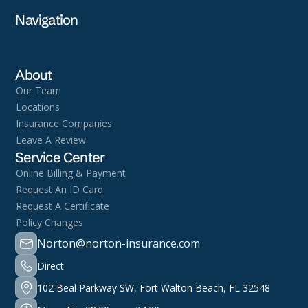
Navigation
About
Our Team
Locations
Insurance Companies
Leave A Review
Service Center
Online Billing & Payment
Request An ID Card
Request A Certificate
Policy Changes
Norton@norton-insurance.com
Direct
102 Beal Parkway SW, Fort Walton Beach, FL 32548