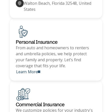
Walton Beach, Florida 32548, United
States
Personal Insurance
From auto and homeowners to renters
and umbrella policies, we help protect
your family and property. Let’s find
coverage that fits your life.
Learn More
Commercial Insurance
We customize policies for your industry's