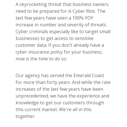
A skyrocketing threat that business owners
need to be prepared for is Cyber Risk. The
last few years have seen a 100% YOY
increase in number and severity of threats.
Cyber criminals especially like to target small
businesses to get access to sensitive
customer data. If you don’t already have a
cyber insurance policy for your business,
now is the time to do so.
Our agency has served the Emerald Coast
for more than forty years. And while the rate
increases of the last few years have been
unprecedented, we have the experience and
knowledge to get our customers through
this current market. We're all in this
together.