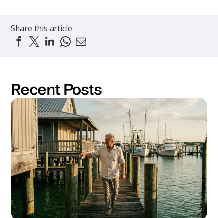
Share this article
Recent Posts