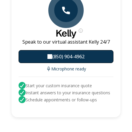
Kelly
i
Speak to our virtual assistant Kelly 24/7
(850) 904-4962
Microphone ready
Start your custom insurance quote
Instant answers to your insurance questions
Schedule appointments or follow-ups