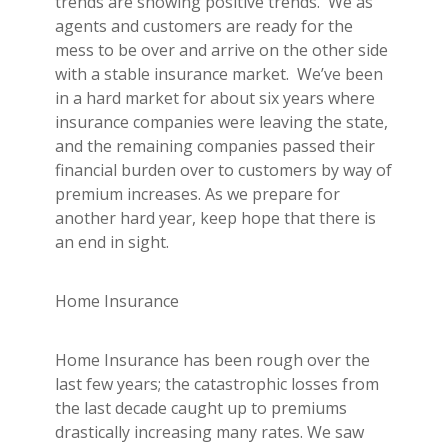
trends are showing positive trends. We as
Builder's Risk
agents and customers are ready for the
See All Commercial Insurance
mess to be over and arrive on the other side
with a stable insurance market. We’ve been
in a hard market for about six years where
insurance companies were leaving the state,
and the remaining companies passed their
financial burden over to customers by way of
premium increases. As we prepare for
another hard year, keep hope that there is
an end in sight.
Home Insurance
Home Insurance has been rough over the
last few years; the catastrophic losses from
the last decade caught up to premiums
drastically increasing many rates. We saw