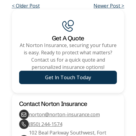
< Older Post
Newer Post >
Get A Quote
At
Norton Insurance
, securing your future
is easy. Ready to protect what matters?
Contact us for a quick quote and
personalized insurance options!
Get In Touch Today
Contact
Norton Insurance
norton@norton-insurance.com
(850) 244-1574
102 Beal Parkway Southwest, Fort