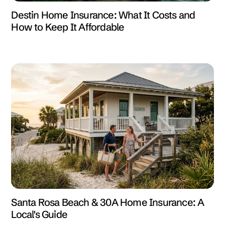
Destin Home Insurance: What It Costs and
How to Keep It Affordable
Santa Rosa Beach & 30A Home Insurance: A
Local's Guide