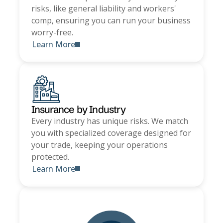
risks, like general liability and workers'
comp, ensuring you can run your business
worry-free.
Learn More
Insurance by Industry
Every industry has unique risks. We match
you with specialized coverage designed for
your trade, keeping your operations
protected.
Learn More