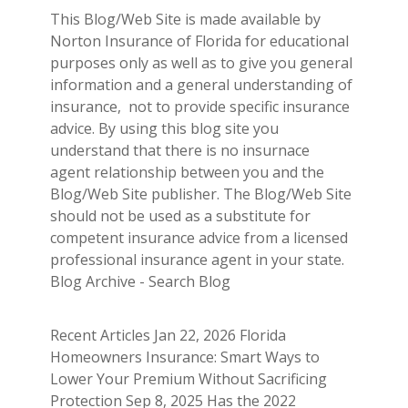
This Blog/Web Site is made available by
Norton Insurance of Florida for educational
purposes only as well as to give you general
information and a general understanding of
insurance, not to provide specific insurance
advice. By using this blog site you
understand that there is no insurnace
agent relationship between you and the
Blog/Web Site publisher. The Blog/Web Site
should not be used as a substitute for
competent insurance advice from a licensed
professional insurance agent in your state.
Blog Archive - Search Blog
Recent Articles Jan 22, 2026 Florida
Homeowners Insurance: Smart Ways to
Lower Your Premium Without Sacrificing
Protection Sep 8, 2025 Has the 2022