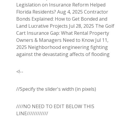
Legislation on Insurance Reform Helped
Florida Residents? Aug 4, 2025 Contractor
Bonds Explained: How to Get Bonded and
Land Lucrative Projects Jul 28, 2025 The Golf
Cart Insurance Gap: What Rental Property
Owners & Managers Need to Know Jul 11,
2025 Neighborhood engineering fighting
against the devastating affects of flooding
<!--
//Specify the slider's width (in pixels)
////NO NEED TO EDIT BELOW THIS
LINE////////////