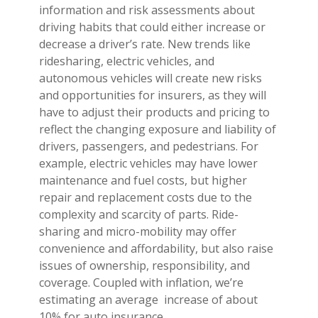
information and risk assessments about
driving habits that could either increase or
decrease a driver’s rate. New trends like
ridesharing, electric vehicles, and
autonomous vehicles will create new risks
and opportunities for insurers, as they will
have to adjust their products and pricing to
reflect the changing exposure and liability of
drivers, passengers, and pedestrians. For
example, electric vehicles may have lower
maintenance and fuel costs, but higher
repair and replacement costs due to the
complexity and scarcity of parts. Ride-
sharing and micro-mobility may offer
convenience and affordability, but also raise
issues of ownership, responsibility, and
coverage. Coupled with inflation, we’re
estimating an average increase of about
10% for auto insurance.