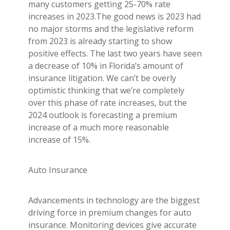
many customers getting 25-70% rate
increases in 2023.The good news is 2023 had
no major storms and the legislative reform
from 2023 is already starting to show
positive effects. The last two years have seen
a decrease of 10% in Florida’s amount of
insurance litigation. We can’t be overly
optimistic thinking that we’re completely
over this phase of rate increases, but the
2024 outlook is forecasting a premium
increase of a much more reasonable
increase of 15%.
Auto Insurance
Advancements in technology are the biggest
driving force in premium changes for auto
insurance. Monitoring devices give accurate