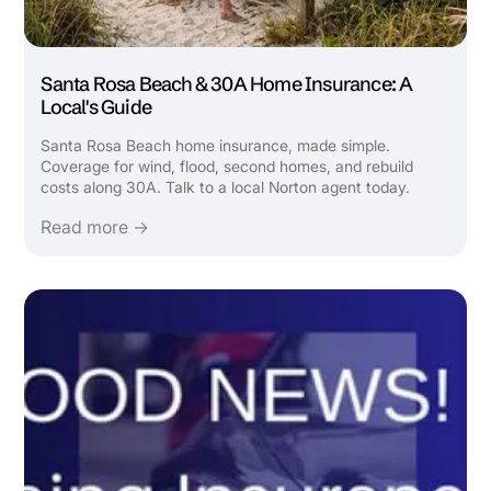
Santa Rosa Beach & 30A Home Insurance: A
Local's Guide
Santa Rosa Beach home insurance, made simple.
Coverage for wind, flood, second homes, and rebuild
costs along 30A. Talk to a local Norton agent today.
Read more →