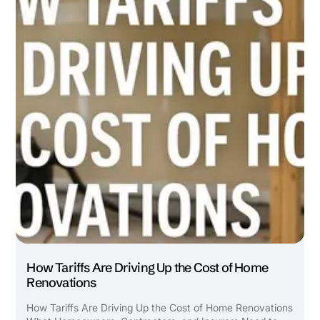
How Tariffs Are Driving Up the Cost of Home
Renovations
How Tariffs Are Driving Up the Cost of Home Renovations