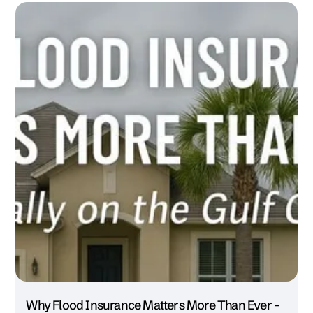
Why Flood Insurance Matters More Than Ever –