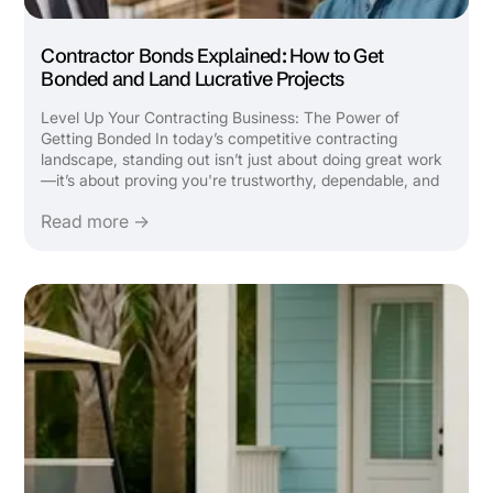
Contractor Bonds Explained: How to Get
Bonded and Land Lucrative Projects
Level Up Your Contracting Business: The Power of
Getting Bonded In today’s competitive contracting
landscape, standing out isn’t just about doing great work
—it’s about proving you're trustworthy, dependable, and
capable of handling bigger opportunities. One of the most
Read more →
strategic ways to take your construction or contracting
...