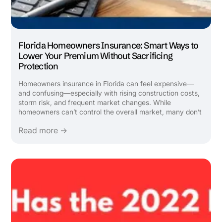
Florida Homeowners Insurance: Smart Ways to
Lower Your Premium Without Sacrificing
Protection
Homeowners insurance in Florida can feel expensive—
and confusing—especially with rising construction costs,
storm risk, and frequent market changes. While
homeowners can’t control the overall market, many don’t
realize there are legitimate, strategic ways to lower
Read more →
premiums by reviewing how their policy is structured and
ensuring all ...