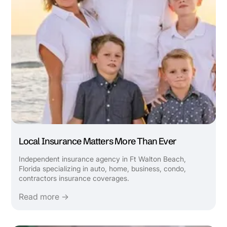
Local Insurance Matters More Than Ever
Independent insurance agency in Ft Walton Beach,
Florida specializing in auto, home, business, condo,
contractors insurance coverages.
Read more →