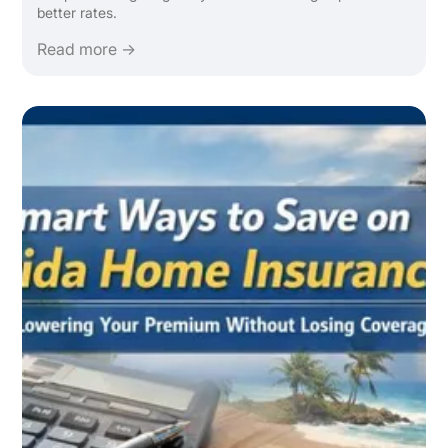
better rates.
Read more →