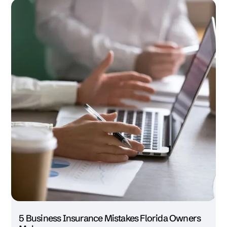
5 Business Insurance Mistakes Florida Owners