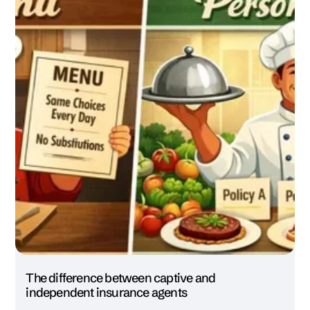
The difference between captive and
independent insurance agents