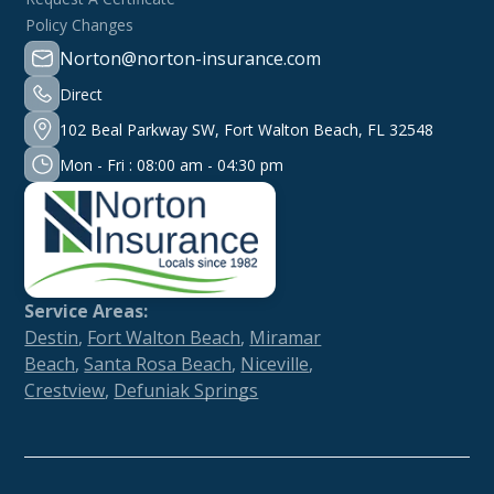
Policy Changes
Norton@norton-insurance.com
Direct
102 Beal Parkway SW, Fort Walton Beach, FL 32548
Mon - Fri : 08:00 am - 04:30 pm
Service Areas:
Destin
,
Fort Walton Beach
,
Miramar
Beach
,
Santa Rosa Beach
,
Niceville
,
Crestview
,
Defuniak Springs