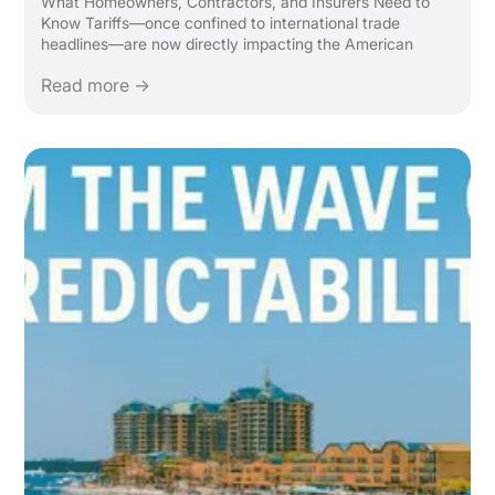
What Homeowners, Contractors, and Insurers Need to
Know Tariffs—once confined to international trade
headlines—are now directly impacting the American
home. From lumber to lighting, the ripple effect of global
Read more →
tariffs is making it more expensive to renovate, rebuild, ...