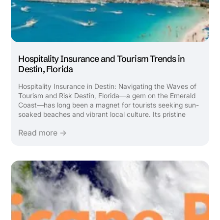
Hospitality Insurance and Tourism Trends in
Destin, Florida
Hospitality Insurance in Destin: Navigating the Waves of
Tourism and Risk Destin, Florida—a gem on the Emerald
Coast—has long been a magnet for tourists seeking sun-
soaked beaches and vibrant local culture. Its pristine
beaches, emerald waters, and family-friendly attractions
Read more →
draw millions annually, fueling a robust hospitality ...