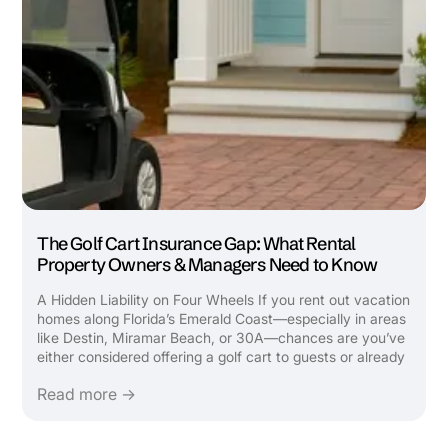
The Golf Cart Insurance Gap: What Rental
Property Owners & Managers Need to Know
A Hidden Liability on Four Wheels If you rent out vacation
homes along Florida’s Emerald Coast—especially in areas
like Destin, Miramar Beach, or 30A—chances are you’ve
either considered offering a golf cart to guests or already
do. It’s a top-requested amenity that attracts bookings,
Read more →
boosts ...