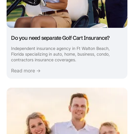
Do you need separate Golf Cart Insurance?
Independent insurance agency in Ft Walton Beach,
Florida specializing in auto, home, business, condo,
contractors insurance coverages.
Read more →