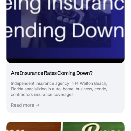
Are Insurance Rates Coming Down?
Independent insurance agency in Ft Walton Beach,
Florida specializing in auto, home, business, condo,
contractors insurance coverages.
Read more →