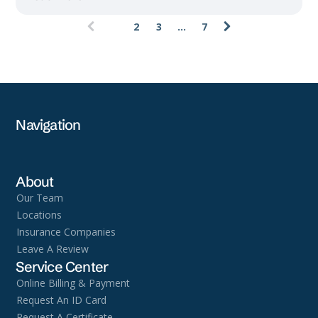
1
2
3
...
7
(current)
Navigation
About
Our Team
Locations
Insurance Companies
Leave A Review
Service Center
Online Billing & Payment
Request An ID Card
Request A Certificate