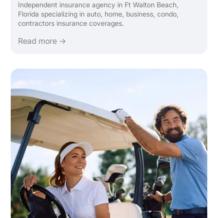
Independent insurance agency in Ft Walton Beach,
Florida specializing in auto, home, business, condo,
contractors insurance coverages.
Read more →