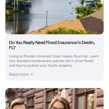
Do You Really Need Flood Insurance in Destin,
FL?
Living on Florida's Emerald Coast means flood risk. Learn
why standard homeowners policies don't cover floods
and how to protect your Destin property.
Read more →