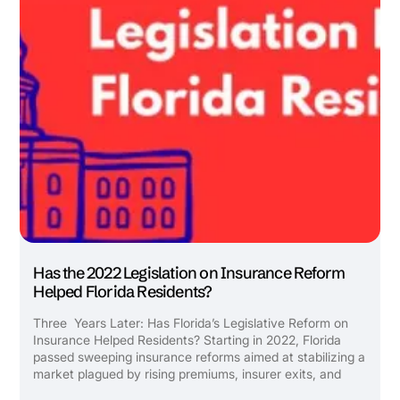
Has the 2022 Legislation on Insurance Reform
Helped Florida Residents?
Three Years Later: Has Florida’s Legislative Reform on
Insurance Helped Residents? Starting in 2022, Florida
passed sweeping insurance reforms aimed at stabilizing a
market plagued by rising premiums, insurer exits, and
endless litigation. But what has really changed for