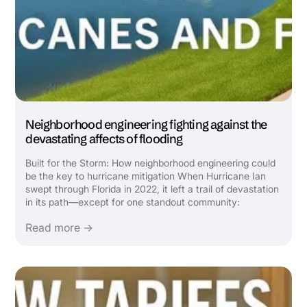
Neighborhood engineering fighting against the
devastating affects of flooding
Built for the Storm: How neighborhood engineering could
be the key to hurricane mitigation When Hurricane Ian
swept through Florida in 2022, it left a trail of devastation
in its path—except for one standout community:
Babcock Ranch. Featured in a recent Wall Street Journal
Read more →
video, this solar-powered, master-planned town was ...