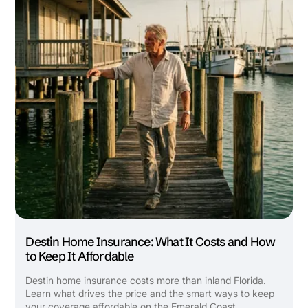
Builder's Risk
See All Commercial Insurance
Destin Home Insurance: What It Costs and How
to Keep It Affordable
Destin home insurance costs more than inland Florida.
Learn what drives the price and the smart ways to keep
your coverage affordable on the Emerald Coast.