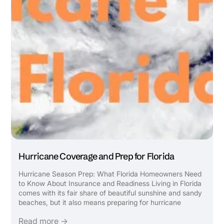
Hurricane Coverage and Prep for Florida
Hurricane Season Prep: What Florida Homeowners Need
to Know About Insurance and Readiness Living in Florida
comes with its fair share of beautiful sunshine and sandy
beaches, but it also means preparing for hurricane
season. Ensuring you have the right insurance coverage
Read more →
and knowing how to safeguard your home and ...