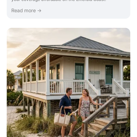
Read more →