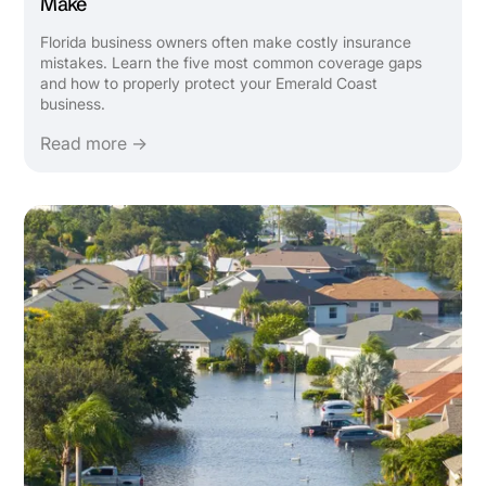
Make
Florida business owners often make costly insurance
mistakes. Learn the five most common coverage gaps
and how to properly protect your Emerald Coast
business.
Read more →