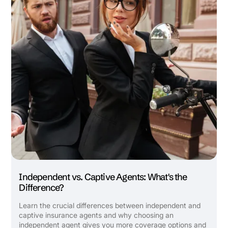
Independent vs. Captive Agents: What's the
Difference?
Learn the crucial differences between independent and
captive insurance agents and why choosing an
independent agent gives you more coverage options and